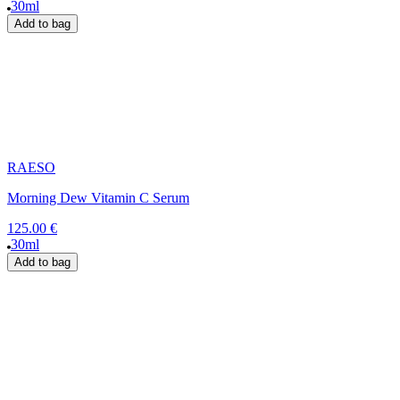
30ml
Add to bag
RAESO
Morning Dew Vitamin C Serum
125.00 €
30ml
Add to bag