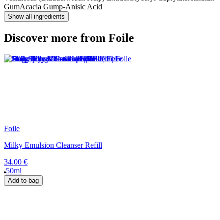
Gum
Acacia Gum
p-Anisic Acid
Show all ingredients
Discover more from Foile
Foile
Milky Emulsion Cleanser Refill
34.00 €
50ml
Add to bag