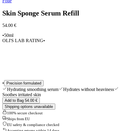
Foile
Edits
Tools & Accessories
Skin Sponge Serum Refill
Shop All
54.00 €
•
50ml
OLI'S LAB RATING
•
•
Precision formulated
Hydrating smoothing serum
Hydrates without heaviness
Soothes irritated skin
Add to Bag 54.00 €
Shipping options unavailable
100% secure checkout
Ships from EU
EU safety & compliance checked
Accepting returns within 14 days