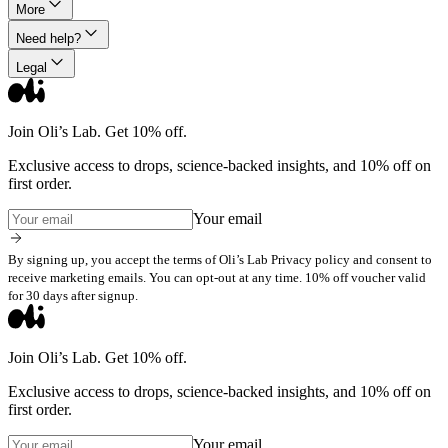
More
Need help?
Legal
Join Oli’s Lab. Get 10% off.
Exclusive access to drops, science-backed insights, and 10% off on
first order.
Your email
By signing up, you accept the terms of Oli’s Lab Privacy policy and consent to
receive marketing emails. You can opt-out at any time. 10% off voucher valid
for 30 days after signup.
Join Oli’s Lab. Get 10% off.
Exclusive access to drops, science-backed insights, and 10% off on
first order.
Your email