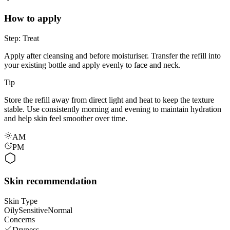
How to apply
Step: Treat
Apply after cleansing and before moisturiser. Transfer the refill into
your existing bottle and apply evenly to face and neck.
Tip
Store the refill away from direct light and heat to keep the texture
stable. Use consistently morning and evening to maintain hydration
and help skin feel smoother over time.
AM
PM
Skin recommendation
Skin Type
Oily
Sensitive
Normal
Concerns
Dryness