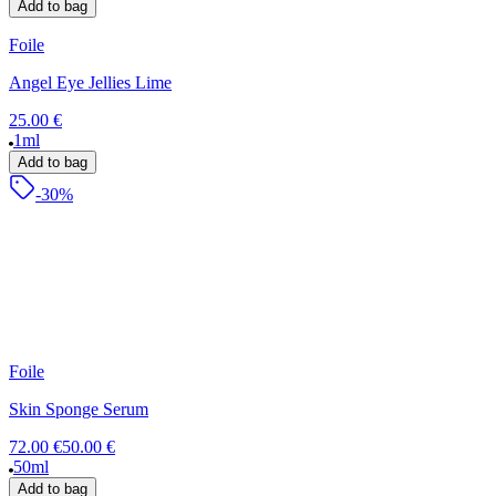
Add to bag
Foile
Angel Eye Jellies Lime
25.00 €
1ml
Add to bag
-30%
Foile
Skin Sponge Serum
72.00 €
50.00 €
50ml
Add to bag