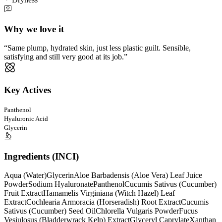
Why we love it
Same plump, hydrated skin, just less plastic guilt. Sensible,
satisfying and still very good at its job.
Key Actives
Panthenol
Hyaluronic Acid
Glycerin
Ingredients (INCI)
Aqua (Water)
Glycerin
Aloe Barbadensis (Aloe Vera) Leaf Juice
Powder
Sodium Hyaluronate
Panthenol
Cucumis Sativus (Cucumber)
Fruit Extract
Hamamelis Virginiana (Witch Hazel) Leaf
Extract
Cochlearia Armoracia (Horseradish) Root Extract
Cucumis
Sativus (Cucumber) Seed Oil
Chlorella Vulgaris Powder
Fucus
Vesiulosus (Bladderwrack Kelp) Extract
Glyceryl Caprylate
Xanthan