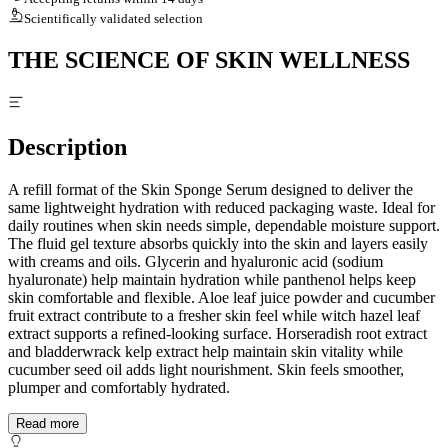
Scientifically validated selection
THE SCIENCE OF SKIN WELLNESS
Description
A refill format of the Skin Sponge Serum designed to deliver the
same lightweight hydration with reduced packaging waste. Ideal for
daily routines when skin needs simple, dependable moisture support.
The fluid gel texture absorbs quickly into the skin and layers easily
with creams and oils. Glycerin and hyaluronic acid (sodium
hyaluronate) help maintain hydration while panthenol helps keep
skin comfortable and flexible. Aloe leaf juice powder and cucumber
fruit extract contribute to a fresher skin feel while witch hazel leaf
extract supports a refined-looking surface. Horseradish root extract
and bladderwrack kelp extract help maintain skin vitality while
cucumber seed oil adds light nourishment. Skin feels smoother,
plumper and comfortably hydrated.
Read more