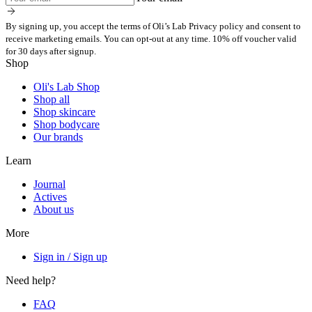
By signing up, you accept the terms of Oli’s Lab Privacy policy and consent to
receive marketing emails. You can opt-out at any time. 10% off voucher valid
for 30 days after signup.
Shop
Oli's Lab Shop
Shop all
Shop skincare
Shop bodycare
Our brands
Learn
Journal
Actives
About us
More
Sign in / Sign up
Need help?
FAQ