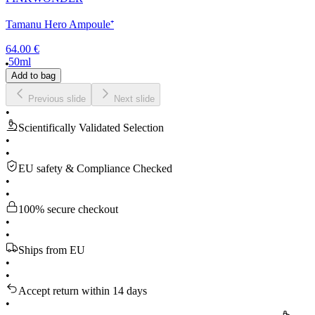
Tamanu Hero Ampoule⁺
64.00 €
50ml
Add to bag
Previous slide
Next slide
•
Scientifically Validated Selection
•
•
EU safety & Compliance Checked
•
•
100% secure checkout
•
•
Ships from EU
•
•
Accept return within 14 days
•