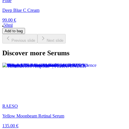
Foile
Deep Blue C Cream
99.00 €
50ml
Add to bag
Previous slide
Next slide
Discover more Serums
RAESO
Yellow Moonbeam Retinal Serum
135.00 €