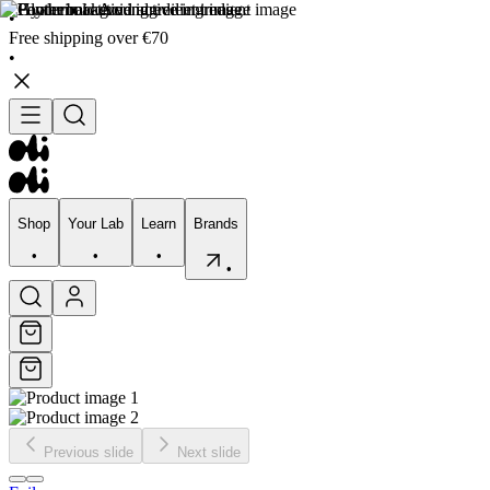
•
Free shipping over €70
•
Shop
Your Lab
Learn
Brands
•
•
•
•
Shop
Your Lab
Learn
Brands
•
•
•
•
Previous slide
Next slide
Skincare
Bodycare
Skin types
Skin Concerns