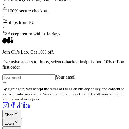
•
100% secure checkout
•
Ships from EU
•
Accept return within 14 days
Join Oli’s Lab. Get 10% off.
Exclusive access to drops, science-backed insights, and 10% off on
first order.
Your email
By signing up, you accept the terms of Oli’s Lab Privacy policy and consent to
receive marketing emails. You can opt-out at any time. 10% off voucher valid
for 30 days after signup.
Shop
Learn