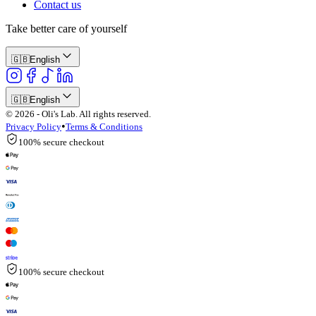
Contact us
Take better care of yourself
🇬🇧
English
🇬🇧
English
© 2026 - Oli's Lab. All rights reserved.
•
Privacy Policy
Terms & Conditions
100% secure checkout
100% secure checkout