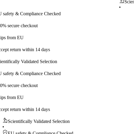
Scientifical
•
ty & Compliance Checked
ure checkout
rom EU
eturn within 14 days
cally Validated Selection
ty & Compliance Checked
ure checkout
rom EU
eturn within 14 days
Scientifically Validated Selection
•
EU safety & Compliance Checked