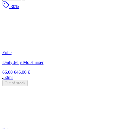
-30%
Foile
Daily Jelly Moisturiser
66.00 €
46.00 €
50ml
Out of stock