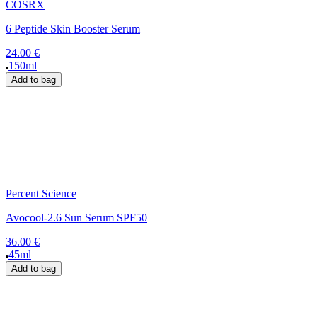
COSRX
6 Peptide Skin Booster Serum
24.00 €
150ml
Add to bag
Percent Science
Avocool-2.6 Sun Serum SPF50
36.00 €
45ml
Add to bag