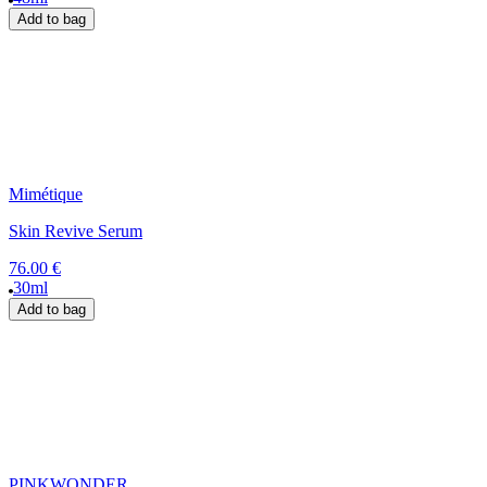
Add to bag
Mimétique
Skin Revive Serum
76.00 €
30ml
Add to bag
PINKWONDER