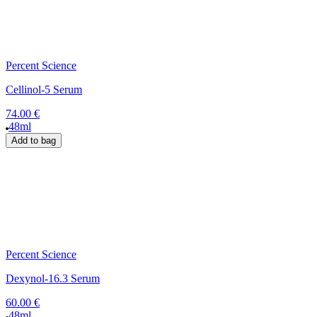
Percent Science
Cellinol-5 Serum
74.00 €
48ml
Add to bag
Percent Science
Dexynol-16.3 Serum
60.00 €
48ml