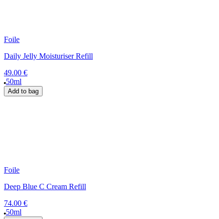
Foile
Daily Jelly Moisturiser Refill
49.00 €
50ml
Add to bag
Foile
Deep Blue C Cream Refill
74.00 €
50ml