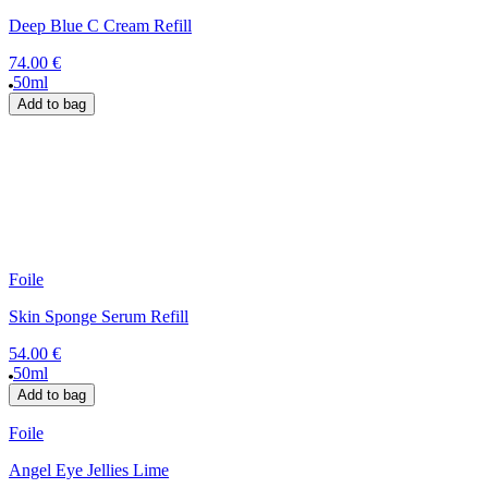
Deep Blue C Cream Refill
74.00 €
50ml
Add to bag
Foile
Skin Sponge Serum Refill
54.00 €
50ml
Add to bag
Foile
Angel Eye Jellies Lime