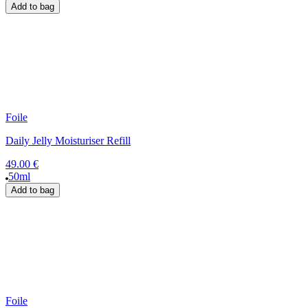
Add to bag
Foile
Daily Jelly Moisturiser Refill
49.00 €
50ml
Add to bag
Foile