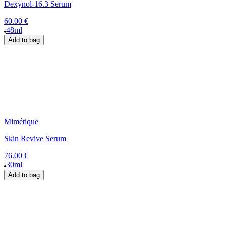
Dexynol-16.3 Serum
60.00 €
48ml
Add to bag
Mimétique
Skin Revive Serum
76.00 €
30ml
Add to bag