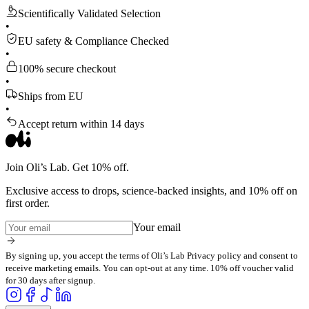
Scientifically Validated Selection
•
EU safety & Compliance Checked
•
100% secure checkout
•
Ships from EU
•
Accept return within 14 days
Join Oli’s Lab. Get 10% off.
Exclusive access to drops, science-backed insights, and 10% off on
first order.
Your email
By signing up, you accept the terms of Oli’s Lab Privacy policy and consent to
receive marketing emails. You can opt-out at any time. 10% off voucher valid
for 30 days after signup.