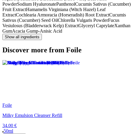
Powder
Sodium Hyaluronate
Panthenol
Cucumis Sativus (Cucumber)
Fruit Extract
Hamamelis Virginiana (Witch Hazel) Leaf
Extract
Cochlearia Armoracia (Horseradish) Root Extract
Cucumis
Sativus (Cucumber) Seed Oil
Chlorella Vulgaris Powder
Fucus
Vesiulosus (Bladderwrack Kelp) Extract
Glyceryl Caprylate
Xanthan
Gum
Acacia Gum
p-Anisic Acid
Show all ingredients
Discover more from Foile
Foile
Milky Emulsion Cleanser Refill
34.00 €
50ml