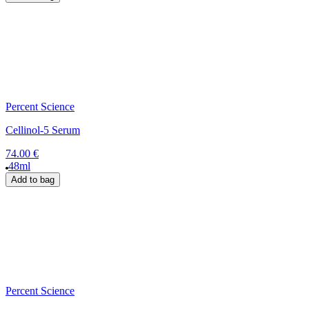
Percent Science
Cellinol-5 Serum
74.00 €
48ml
Add to bag
Percent Science