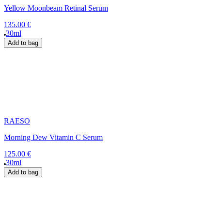
Yellow Moonbeam Retinal Serum
135.00 €
30ml
Add to bag
RAESO
Morning Dew Vitamin C Serum
125.00 €
30ml
Add to bag