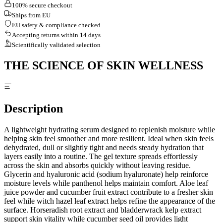
100% secure checkout
Ships from EU
EU safety & compliance checked
Accepting returns within 14 days
Scientifically validated selection
THE SCIENCE OF SKIN WELLNESS
Description
A lightweight hydrating serum designed to replenish moisture while
helping skin feel smoother and more resilient. Ideal when skin feels
dehydrated, dull or slightly tight and needs steady hydration that
layers easily into a routine. The gel texture spreads effortlessly
across the skin and absorbs quickly without leaving residue.
Glycerin and hyaluronic acid (sodium hyaluronate) help reinforce
moisture levels while panthenol helps maintain comfort. Aloe leaf
juice powder and cucumber fruit extract contribute to a fresher skin
feel while witch hazel leaf extract helps refine the appearance of the
surface. Horseradish root extract and bladderwrack kelp extract
support skin vitality while cucumber seed oil provides light