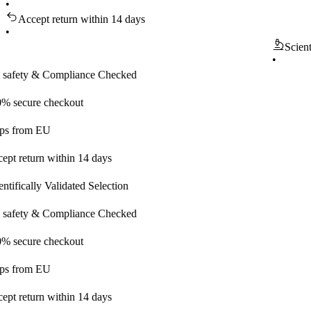
•
Accept return within 14 days
•
Scientifical
•
y & Compliance Checked
ure checkout
om EU
turn within 14 days
ally Validated Selection
y & Compliance Checked
ure checkout
om EU
turn within 14 days