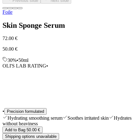
Previous slide
Next slide
Edits
Tools & Accessories
Foile
Shop All
Skin Sponge Serum
72.00 €
50.00 €
30%
•
50ml
OLI'S LAB RATING
•
•
Precision formulated
Hydrating smoothing serum
Soothes irritated skin
Hydrates
without heaviness
Add to Bag 50.00 €
Shipping options unavailable