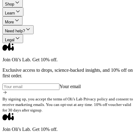
Shop
Learn
More
Need help?
Legal
Join Oli’s Lab. Get 10% off.
Exclusive access to drops, science-backed insights, and 10% off on
first order.
Your email
By signing up, you accept the terms of Oli’s Lab Privacy policy and consent to
receive marketing emails. You can opt-out at any time. 10% off voucher valid
for 30 days after signup.
Join Oli’s Lab. Get 10% off.