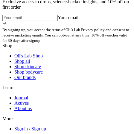
Exclusive access to drops, science-backed insights, and 10% off on
first order.
Your email
By signing up, you accept the terms of Oli’s Lab Privacy policy and consent to
receive marketing emails. You can opt-out at any time. 10% off voucher valid
for 30 days after signup.
Shop
Oli's Lab Shop
Shop all
Shop skincare
Shop bodycare
Our brands
Learn
Journal
Actives
About us
More
Sign in / Sign up