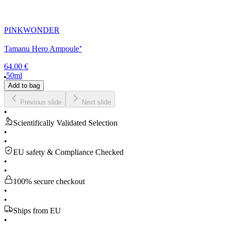
PINKWONDER
Tamanu Hero Ampoule⁺
64.00 €
50ml
Add to bag
Previous slide
Next slide
•
Scientifically Validated Selection
•
•
EU safety & Compliance Checked
•
•
100% secure checkout
•
•
Ships from EU
•