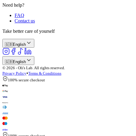
Need help?
FAQ
Contact us
Take better care of yourself
🇬🇧
English
🇬🇧
English
© 2026 - Oli's Lab. All rights reserved.
•
Privacy Policy
Terms & Conditions
100% secure checkout
100% secure checkout