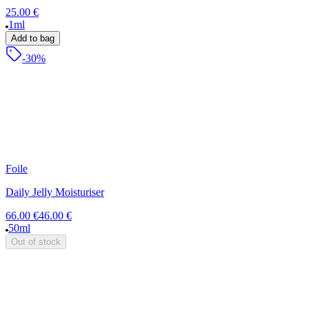
25.00 €
1ml
Add to bag
-30%
Foile
Daily Jelly Moisturiser
66.00 €
46.00 €
50ml
Out of stock