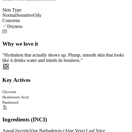
Skin Type
Normal
Sensitive
Oily
Concerns
Dryness
Why we love it
Hydration that actually shows up. Plump, smooth skin that looks
like it drinks water and minds its business.
Key Actives
Glycerin
Hyaluronic Acid
Panthenol
Ingredients (INCI)
Aqua
Glycerin
Aloe Barbadensis (Aloe Vera) Leaf Juice