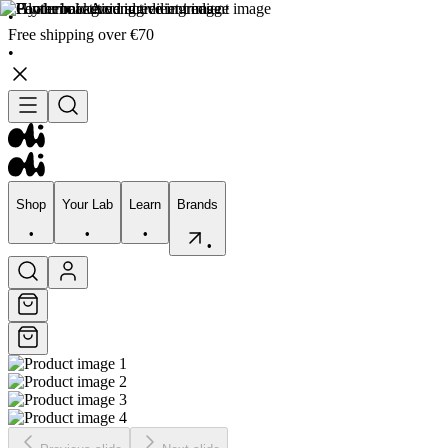
•
Free shipping over €70
•
Shop
Your Lab
Learn
Brands
•
•
•
•
Shop
Your Lab
Learn
Brands
•
•
•
•
Skincare
Bodycare
Skin types
Skin Concerns