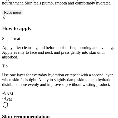
nourishment. Skin feels plump, smooth and comfortably hydrated.
Read more
How to apply
Step: Treat
Apply after cleansing and before moisturiser, morning and evening.
Apply evenly to face and neck and press gently into skin until
absorbed.
Tip
Use one layer for everyday hydration or repeat with a second layer
when skin feels tight. Apply to slightly damp skin to help hydration
distribute more evenly and improve slip without wasting product.
AM
PM
Skin recommendation