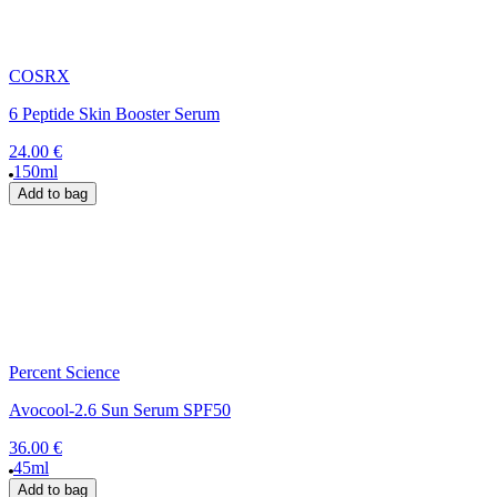
COSRX
6 Peptide Skin Booster Serum
24.00 €
150ml
Add to bag
Percent Science
Avocool-2.6 Sun Serum SPF50
36.00 €
45ml
Add to bag