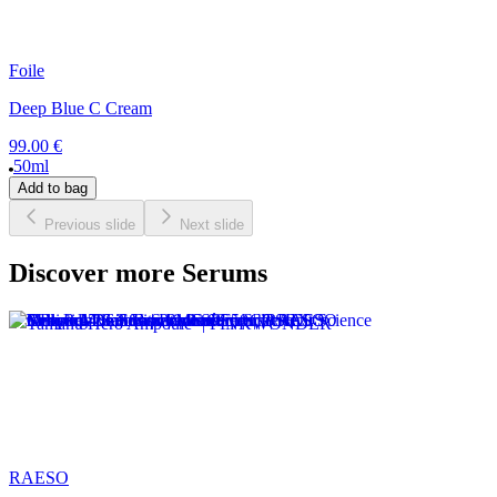
Foile
Deep Blue C Cream
99.00 €
50ml
Add to bag
Previous slide
Next slide
Discover more Serums
RAESO