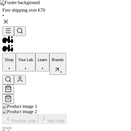
•
Free shipping over €70
•
Shop
Your Lab
Learn
Brands
•
•
•
•
Shop
Your Lab
Learn
Brands
•
•
•
•
Previous slide
Next slide
Skincare
Bodycare
Skin types
Skin Concerns