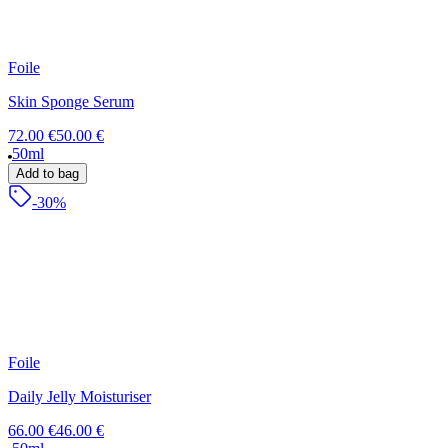
Foile
Skin Sponge Serum
72.00 €
50.00 €
50ml
Add to bag
-30%
Foile
Daily Jelly Moisturiser
66.00 €
46.00 €