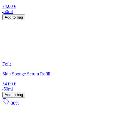
74.00 €
50ml
Add to bag
Foile
Skin Sponge Serum Refill
54.00 €
50ml
Add to bag
-30%