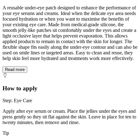
A reusable under-eye patch designed to enhance the performance of
your eye serums and creams. Ideal when the delicate eye area needs
focused hydration or when you want to maximise the benefits of
your existing eye care. Made from medical-grade silicone, the
smooth jelly-like patches sit comfortably under the eyes and create a
light occlusive layer that helps prevent evaporation. This allows
applied products to remain in contact with the skin for longer. The
flexible shape fits easily along the under-eye contour and can also be
used on smile lines or targeted areas. Easy to clean and reuse, they
help skin feel more hydrated and treatments work more effectively.
Read more
How to apply
Step: Eye Care
Apply after eye serum or cream. Place the jellies under the eyes and
press gently so they sit flat against the skin. Leave in place for ten to
twenty minutes, then remove and rinse.
Tip