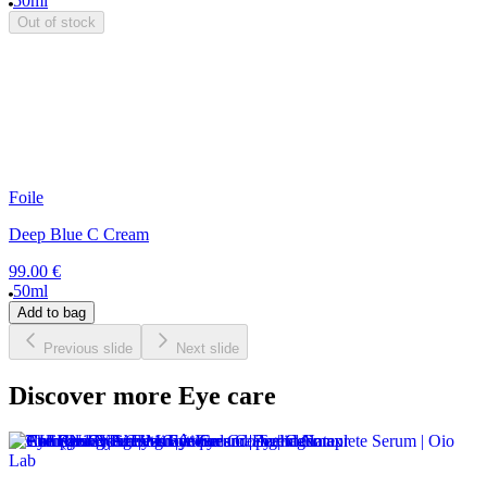
50ml
Out of stock
Foile
Deep Blue C Cream
99.00 €
50ml
Add to bag
Previous slide
Next slide
Discover more Eye care