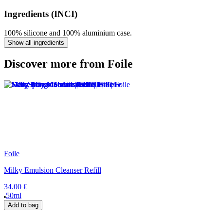
Ingredients (INCI)
100% silicone and 100% aluminium case.
Show all ingredients
Discover more from Foile
Foile
Milky Emulsion Cleanser Refill
34.00 €
50ml
Add to bag