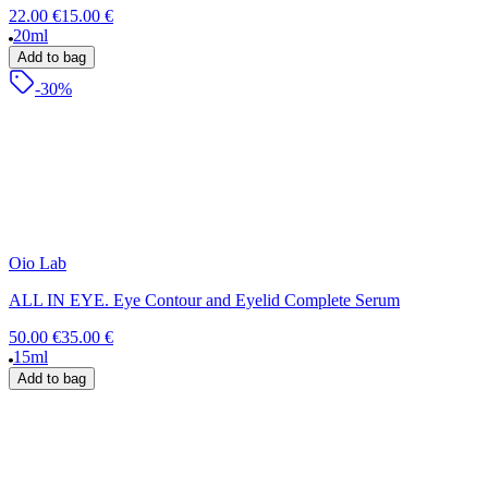
22.00 €
15.00 €
20ml
Add to bag
-30%
Oio Lab
ALL IN EYE. Eye Contour and Eyelid Complete Serum
50.00 €
35.00 €
15ml
Add to bag