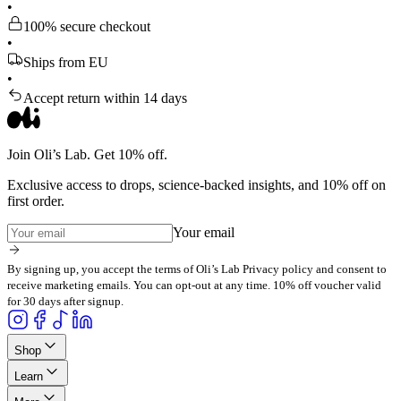
•
100% secure checkout
•
Ships from EU
•
Accept return within 14 days
Join Oli’s Lab. Get 10% off.
Exclusive access to drops, science-backed insights, and 10% off on
first order.
Your email
By signing up, you accept the terms of Oli’s Lab Privacy policy and consent to
receive marketing emails. You can opt-out at any time. 10% off voucher valid
for 30 days after signup.
Shop
Learn