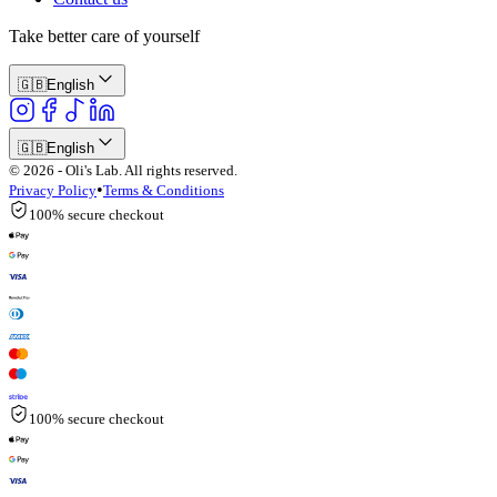
Take better care of yourself
🇬🇧
English
🇬🇧
English
© 2026 - Oli's Lab. All rights reserved.
•
Privacy Policy
Terms & Conditions
100% secure checkout
100% secure checkout