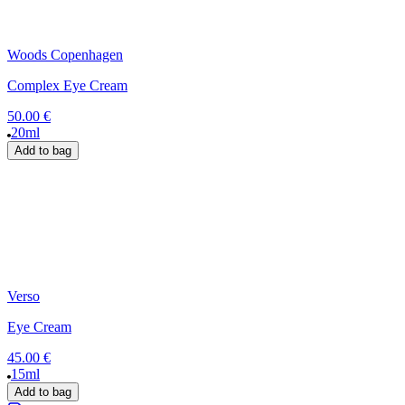
Woods Copenhagen
Complex Eye Cream
50.00 €
20ml
Add to bag
Verso
Eye Cream
45.00 €
15ml
Add to bag