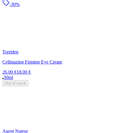
-30%
Torriden
Cellmazing Firming Eye Cream
26.00 €
18.00 €
30ml
Out of stock
Agent Nateur