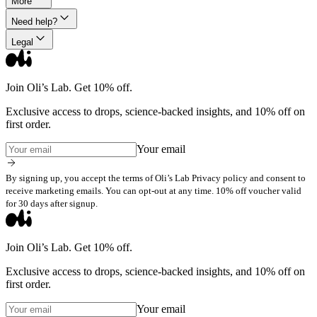
More
Need help?
Legal
Join Oli’s Lab. Get 10% off.
Exclusive access to drops, science-backed insights, and 10% off on
first order.
Your email
By signing up, you accept the terms of Oli’s Lab Privacy policy and consent to
receive marketing emails. You can opt-out at any time. 10% off voucher valid
for 30 days after signup.
Join Oli’s Lab. Get 10% off.
Exclusive access to drops, science-backed insights, and 10% off on
first order.
Your email