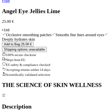
Foile
Edits
Tools & Accessories
Angel Eye Jellies Lime
Shop All
25.00 €
•
1ml
Occlusive smoothing patches
Smooths fine lines around eyes
Deeply hydrates skin
Add to Bag 25.00 €
Shipping options unavailable
100% secure checkout
Ships from EU
EU safety & compliance checked
Accepting returns within 14 days
Scientifically validated selection
THE SCIENCE OF SKIN WELLNESS
Description