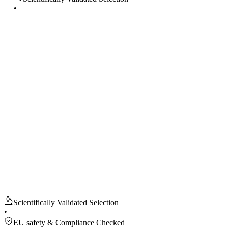
•
EU safety & Compliance Checked
100% secure checkout
Ships from EU
Accept return within 14 days
Scientifically Validated Selection
EU safety & Compliance Checked
100% secure checkout
Ships from EU
Accept return within 14 days
Scientifically Validated Selection
•
EU safety & Compliance Checked