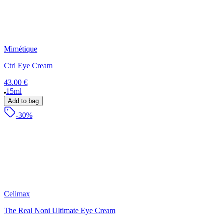
Mimétique
Ctrl Eye Cream
43.00 €
15ml
Add to bag
-30%
Celimax
The Real Noni Ultimate Eye Cream