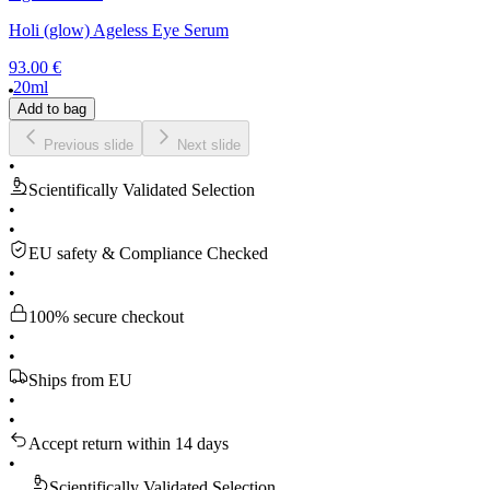
Holi (glow) Ageless Eye Serum
93.00 €
20ml
Add to bag
Previous slide
Next slide
•
Scientifically Validated Selection
•
•
EU safety & Compliance Checked
•
•
100% secure checkout
•
•
Ships from EU
•
•
Accept return within 14 days
•
S