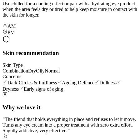
Use chilled for a cooling effect or pair with a hydrating eye product
when the area feels dry or tired to help keep moisture in contact with
the skin for longer.
AM
PM
Skin recommendation
Skin Type
Combination
Dry
Oily
Normal
Concerns
Dark Circles & Puffiness
Ageing Defence
Dullness
Dryness
Early signs of aging
Why we love it
The friend that holds everything in place and refuses to let it move.
Turns any eye cream into a proper treatment with zero extra effort.
Slightly addictive, very effective.