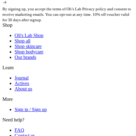
By signing up, you accept the terms of Oli’s Lab Privacy policy and consent to
receive marketing emails. You can opt-out at any time. 10% off voucher valid
for 30 days after signup.
Shop
Oli's Lab Shop
Shop all
Shop skincare
Shop bodycare
Our brands
Learn
Journal
Actives
About us
More
Sign in / Sign up
Need help?
FAQ
Contact us