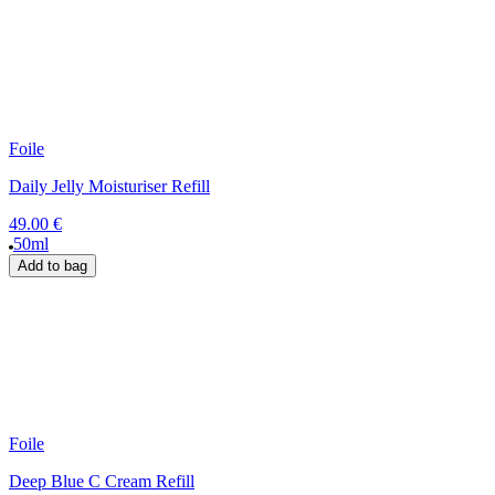
Foile
Daily Jelly Moisturiser Refill
49.00 €
50ml
Add to bag
Foile
Deep Blue C Cream Refill