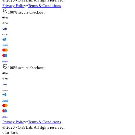
© 2026 - Oli's Lab. All rights reserved.
•
Privacy Policy
Terms & Conditions
100% secure checkout
100% secure checkout
•
Privacy Policy
Terms & Conditions
© 2026 - Oli's Lab. All rights reserved.
Cookies