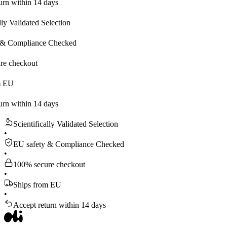
hin 14 days
idated Selection
pliance Checked
kout
hin 14 days
Scientifically Validated Selection
•
EU safety & Compliance Checked
•
100% secure checkout
•
Ships from EU
•
Accept return within 14 days