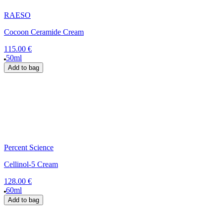
RAESO
Cocoon Ceramide Cream
115.00 €
50ml
Add to bag
Percent Science
Cellinol-5 Cream
128.00 €
60ml
Add to bag