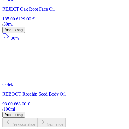
REJECT Oak Root Face Oil
185.00 €
129.00 €
30ml
Add to bag
-30%
Colekt
REBOOT Rosehip Seed Body Oil
98.00 €
68.00 €
100ml
Add to bag
Previous slide
Next slide