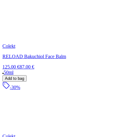
Colekt
RELOAD Bakuchiol Face Balm
125.00 €
87.00 €
50ml
Add to bag
-30%
Colekt