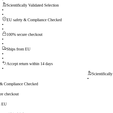
Scientifically Validated Selection
•
•
EU safety & Compliance Checked
•
•
100% secure checkout
•
•
Ships from EU
•
•
Accept return within 14 days
•
Scientifically Valida
•
pliance Checked
kout