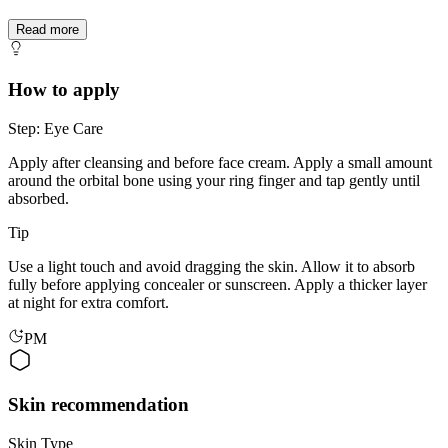
Read more
How to apply
Step: Eye Care
Apply after cleansing and before face cream. Apply a small amount
around the orbital bone using your ring finger and tap gently until
absorbed.
Tip
Use a light touch and avoid dragging the skin. Allow it to absorb
fully before applying concealer or sunscreen. Apply a thicker layer
at night for extra comfort.
PM
Skin recommendation
Skin Type