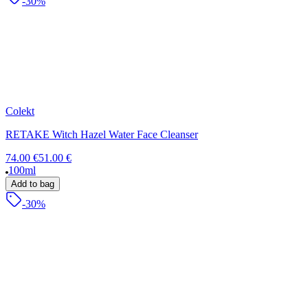
-30%
Colekt
RETAKE Witch Hazel Water Face Cleanser
74.00 €
51.00 €
100ml
Add to bag
-30%