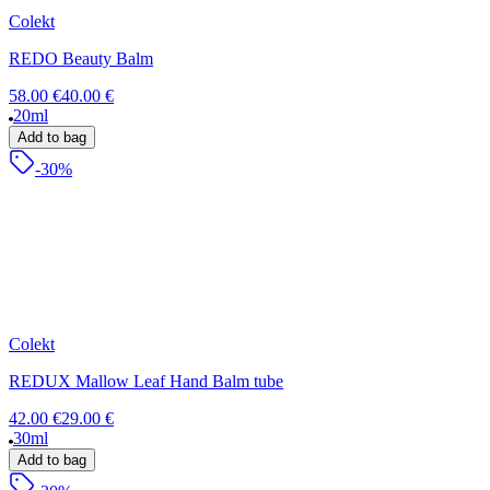
Colekt
REDO Beauty Balm
58.00 €
40.00 €
20ml
Add to bag
-30%
Colekt
REDUX Mallow Leaf Hand Balm tube
42.00 €
29.00 €
30ml
Add to bag