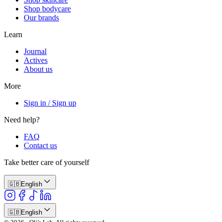
Shop bodycare
Our brands
Learn
Journal
Actives
About us
More
Sign in / Sign up
Need help?
FAQ
Contact us
Take better care of yourself
🇬🇧
English
🇬🇧
English