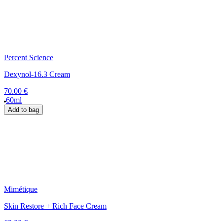
Percent Science
Dexynol-16.3 Cream
70.00 €
60ml
Add to bag
Mimétique
Skin Restore + Rich Face Cream