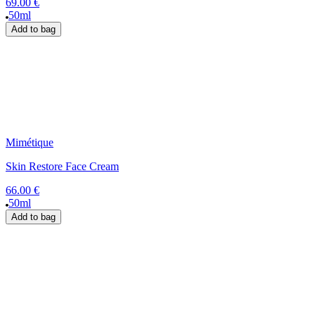
69.00 €
50ml
Add to bag
Mimétique
Skin Restore Face Cream
66.00 €
50ml
Add to bag