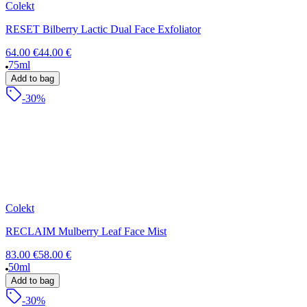
Colekt
RESET Bilberry Lactic Dual Face Exfoliator
64.00 €
44.00 €
75ml
Add to bag
-30%
Colekt
RECLAIM Mulberry Leaf Face Mist
83.00 €
58.00 €
50ml
Add to bag
-30%