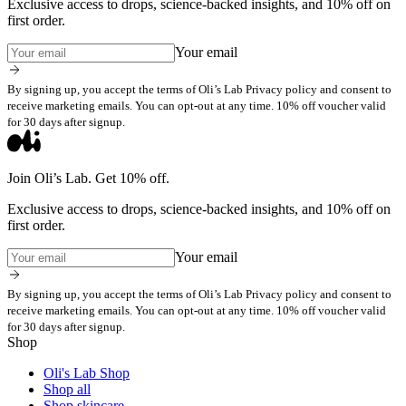
Exclusive access to drops, science-backed insights, and 10% off on
first order.
Your email
By signing up, you accept the terms of Oli’s Lab Privacy policy and consent to
receive marketing emails. You can opt-out at any time. 10% off voucher valid
for 30 days after signup.
Join Oli’s Lab. Get 10% off.
Exclusive access to drops, science-backed insights, and 10% off on
first order.
Your email
By signing up, you accept the terms of Oli’s Lab Privacy policy and consent to
receive marketing emails. You can opt-out at any time. 10% off voucher valid
for 30 days after signup.
Shop
Oli's Lab Shop
Shop all
Shop skincare