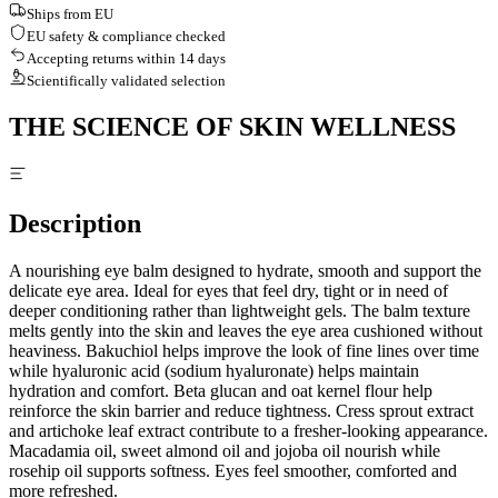
Ships from EU
EU safety & compliance checked
Accepting returns within 14 days
Scientifically validated selection
THE SCIENCE OF SKIN WELLNESS
Description
A nourishing eye balm designed to hydrate, smooth and support the
delicate eye area. Ideal for eyes that feel dry, tight or in need of
deeper conditioning rather than lightweight gels. The balm texture
melts gently into the skin and leaves the eye area cushioned without
heaviness. Bakuchiol helps improve the look of fine lines over time
while hyaluronic acid (sodium hyaluronate) helps maintain
hydration and comfort. Beta glucan and oat kernel flour help
reinforce the skin barrier and reduce tightness. Cress sprout extract
and artichoke leaf extract contribute to a fresher-looking appearance.
Macadamia oil, sweet almond oil and jojoba oil nourish while
rosehip oil supports softness. Eyes feel smoother, comforted and
more refreshed.