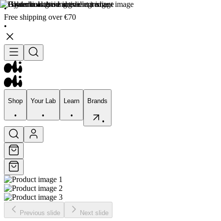
•
Free shipping over €70
•
Shop
Your Lab
Learn
Brands
•
•
•
•
Shop
Your Lab
Learn
Brands
•
•
•
•
Previous slide
Next slide
Skincare
Bodycare
Skin types
Skin Concerns