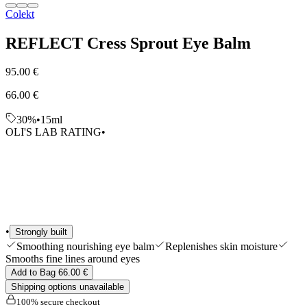
Colekt
Edits
Tools & Accessories
Shop All
REFLECT Cress Sprout Eye Balm
95.00 €
66.00 €
30%
•
15ml
OLI'S LAB RATING
•
•
Strongly built
Smoothing nourishing eye balm
Replenishes skin moisture
Smooths fine lines around eyes
Add to Bag 66.00 €
Shipping options unavailable
100% secure checkout