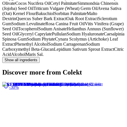
Olivate
Cocos Nucifera Oil
Cetyl Palmitate
Simmondsia Chinensis
(Jojoba) Seed Oil
Triticum Vulgare (Wheat) Germ Oil
Avena Sativa
(Oat) Kernel Flour
Bakuchiol
Sorbitan Palmitate
Malto
Dextrin
Quercus Suber Bark Extract
Oak Root Extract
Sclerotium
Gum
Sodium Levulinate
Rosa Canina Fruit Oil
Vitis Vinifera (Grape)
Seed Oil
Tocopherol
Sodium Anisate
Helianthus Annuus (Sunflower)
Seed Oil
Glyceryl Caprylate
Pullulan
Sodium Hyaluronate
Caesalpinia
Spinosa Gum
Sodium Phytate
Cynara Scolymus (Artichoke) Leaf
Extract
Phenethyl Alcohol
Sodium Carrageenan
Sodium
Carboxymethyl Beta-Glucan
Lepidium Sativum Sprout Extract
Citric
Acid
Alcohol
Maris Sal.
Show all ingredients
Discover more from Colekt
-30%