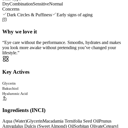
Dry
Combination
Sensitive
Normal
Concerns
Dark Circles & Puffiness
Early signs of aging
Why we love it
Eye care without the performance. Smooths, hydrates and makes
you look more awake without pretending you’ve changed your
lifestyle.
Key Actives
Glycerin
Bakuchiol
Hyaluronic Acid
Ingredients (INCI)
Aqua (Water)
Glycerin
Macadamia Ternifolia Seed Oil
Prunus
Amygdalus Dulcis (Sweet Almond) Oil
Sorbitan Olivate
Cetearyl