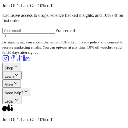
Join Oli’s Lab. Get 10% off.
Exclusive access to drops, science-backed insights, and 10% off on
first order.
Your email
By signing up, you accept the terms of Oli’s Lab Privacy policy and consent to
receive marketing emails. You can opt-out at any time. 10% off voucher valid
for 30 days after signup.
Shop
Learn
More
Need help?
Legal
Join Oli’s Lab. Get 10% off.