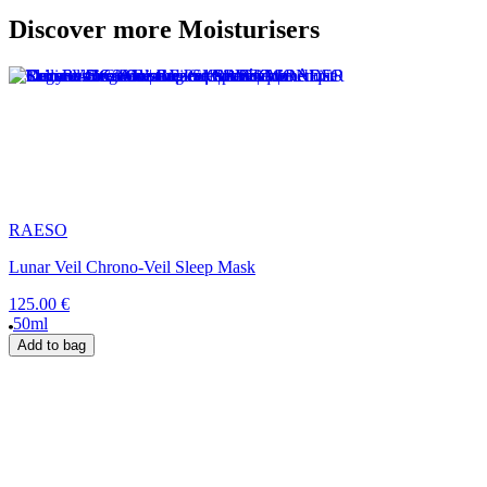
Discover more Moisturisers
RAESO
Lunar Veil Chrono-Veil Sleep Mask
125.00 €
50ml
Add to bag