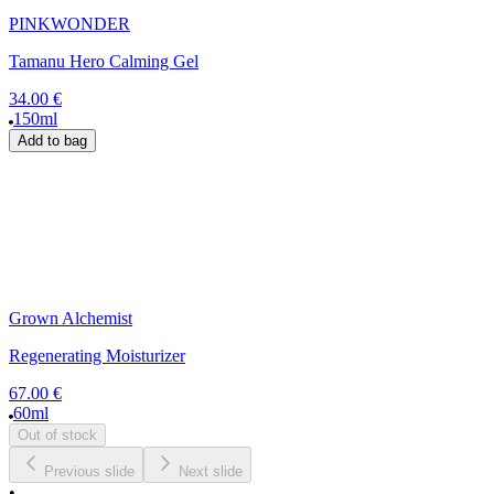
PINKWONDER
Tamanu Hero Calming Gel
34.00 €
150ml
Add to bag
Grown Alchemist
Regenerating Moisturizer
67.00 €
60ml
Out of stock
Previous slide
Next slide
•