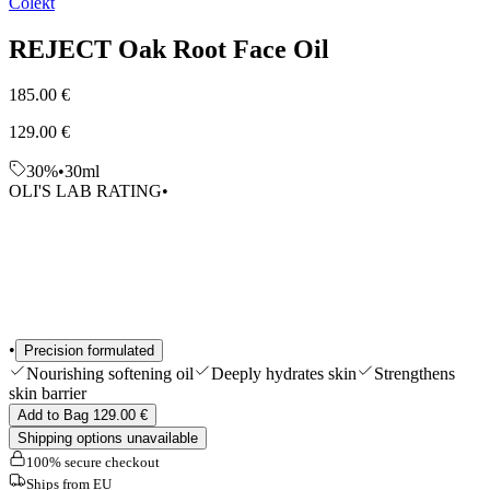
Colekt
Edits
Tools & Accessories
REJECT Oak Root Face Oil
Shop All
185.00 €
129.00 €
30%
•
30ml
OLI'S LAB RATING
•
•
Precision formulated
Nourishing softening oil
Deeply hydrates skin
Strengthens
skin barrier
Add to Bag 129.00 €
Shipping options unavailable
100% secure checkout
Ships from EU