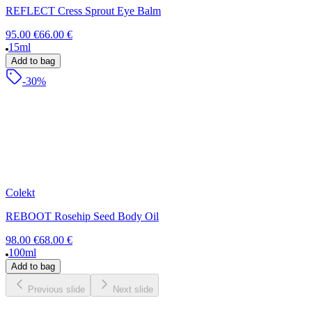
REFLECT Cress Sprout Eye Balm
95.00 €
66.00 €
15ml
Add to bag
-30%
Colekt
REBOOT Rosehip Seed Body Oil
98.00 €
68.00 €
100ml
Add to bag
Previous slide
Next slide