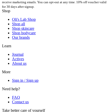
receive marketing emails. You can opt-out at any time. 10% off voucher valid
for 30 days after signup.
Shop
Oli's Lab Shop
Shop all
Shop skincare
Shop bodycare
Our brands
Learn
Journal
Actives
About us
More
Sign in / Sign up
Need help?
FAQ
Contact us
Take better care of yourself