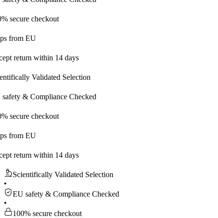
re checkout
m EU
urn within 14 days
ally Validated Selection
 & Compliance Checked
re checkout
m EU
urn within 14 days
Scientifically Validated Selection
•
EU safety & Compliance Checked
•
100% secure checkout