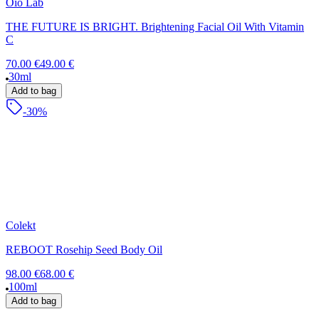
Oio Lab
THE FUTURE IS BRIGHT. Brightening Facial Oil With Vitamin
C
70.00 €
49.00 €
30ml
Add to bag
-30%
Colekt
REBOOT Rosehip Seed Body Oil
98.00 €
68.00 €
100ml
Add to bag