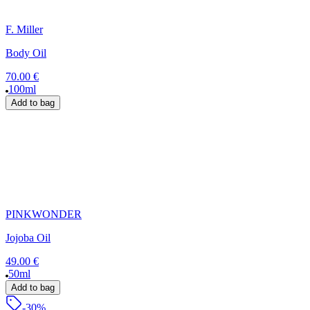
F. Miller
Body Oil
70.00 €
100ml
Add to bag
PINKWONDER
Jojoba Oil
49.00 €
50ml
Add to bag
-30%