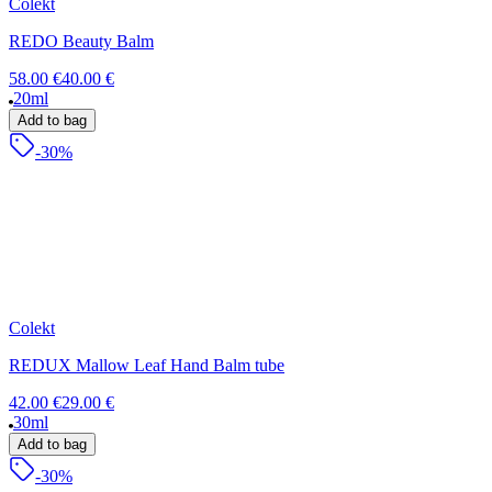
Colekt
REDO Beauty Balm
58.00 €
40.00 €
20ml
Add to bag
-30%
Colekt
REDUX Mallow Leaf Hand Balm tube
42.00 €
29.00 €
30ml
Add to bag
-30%