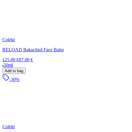
Colekt
RELOAD Bakuchiol Face Balm
125.00 €
87.00 €
50ml
Add to bag
-30%
Colekt