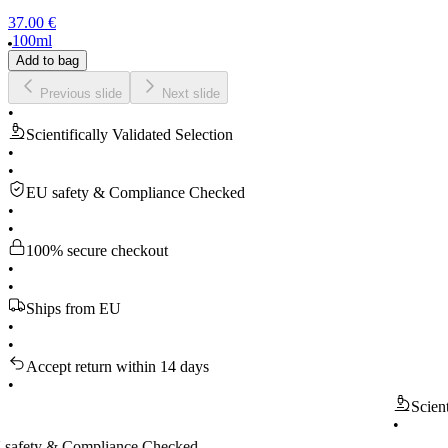
37.00 €
100ml
Add to bag
Previous slide
Next slide
•
Scientifically Validated Selection
•
•
EU safety & Compliance Checked
•
•
100% secure checkout
•
•
Ships from EU
•
•
Accept return within 14 days
•
Scientificall
•
 & Compliance Checked