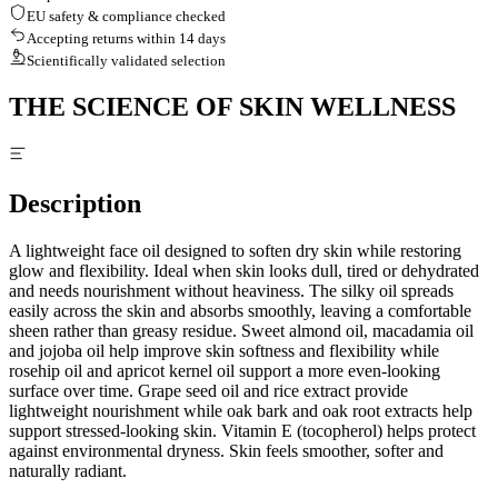
EU safety & compliance checked
Accepting returns within 14 days
Scientifically validated selection
THE SCIENCE OF SKIN WELLNESS
Description
A lightweight face oil designed to soften dry skin while restoring
glow and flexibility. Ideal when skin looks dull, tired or dehydrated
and needs nourishment without heaviness. The silky oil spreads
easily across the skin and absorbs smoothly, leaving a comfortable
sheen rather than greasy residue. Sweet almond oil, macadamia oil
and jojoba oil help improve skin softness and flexibility while
rosehip oil and apricot kernel oil support a more even-looking
surface over time. Grape seed oil and rice extract provide
lightweight nourishment while oak bark and oak root extracts help
support stressed-looking skin. Vitamin E (tocopherol) helps protect
against environmental dryness. Skin feels smoother, softer and
naturally radiant.