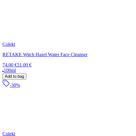
Colekt
RETAKE Witch Hazel Water Face Cleanser
74.00 €
51.00 €
100ml
Add to bag
-30%
Colekt