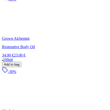
Grown Alchemist
Restorative Body Oil
34.00 €
23.00 €
100ml
Add to bag
-30%