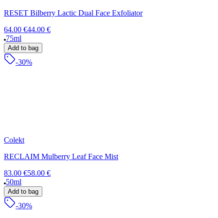
RESET Bilberry Lactic Dual Face Exfoliator
64.00 €
44.00 €
75ml
Add to bag
-30%
Colekt
RECLAIM Mulberry Leaf Face Mist
83.00 €
58.00 €
50ml
Add to bag
-30%