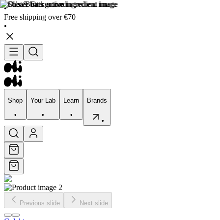
•
Free shipping over €70
•
Shop
Your Lab
Learn
Brands
•
•
•
•
Shop
Your Lab
Learn
Brands
•
•
•
•
Previous slide
Next slide
Skincare
Bodycare
Skin types
Skin Concerns