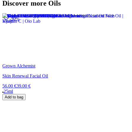
Discover more Oils
-30%
Grown Alchemist
Skin Renewal Facial Oil
56.00 €
39.00 €
25ml
Add to bag