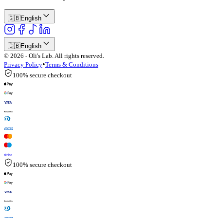
🇬🇧
English
🇬🇧
English
© 2026 - Oli's Lab. All rights reserved.
•
Privacy Policy
Terms & Conditions
100% secure checkout
100% secure checkout