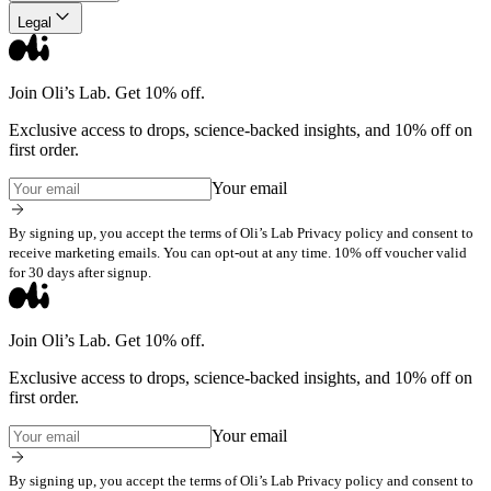
Legal
Join Oli’s Lab. Get 10% off.
Exclusive access to drops, science-backed insights, and 10% off on
first order.
Your email
By signing up, you accept the terms of Oli’s Lab Privacy policy and consent to
receive marketing emails. You can opt-out at any time. 10% off voucher valid
for 30 days after signup.
Join Oli’s Lab. Get 10% off.
Exclusive access to drops, science-backed insights, and 10% off on
first order.
Your email
By signing up, you accept the terms of Oli’s Lab Privacy policy and consent to