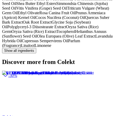
Seed Oil
Shea Butter Ethyl Esters
Simmondsia Chinensis (Jojoba)
Seed Oil
Vitis Vinifera (Grape) Seed Oil
Triticum Vulgare (Wheat)
Germ Oil
Ethyl Olivate
Rosa Canina Fruit Oil
Prunus Armeniaca
(Apricot) Kernel Oil
Cocos Nucifera (Coconut) Oil
Quercus Suber
Bark Extract
Oak Root Extract
Glycine Soja (Soybean)
Oil
Polyglyceryl-3 Diisostearate Extract
Oryza Sativa (Rice)
Germ
Oryza Sativa (Rice) Extract
Tocopherol
Helianthus Annuus
(Sunflower) Seed Oil
Olea Europaea (Olive) Leaf Extract
Lavandula
Hybrida Oil
Cupressus Sempervirens Oil
Parfum
(Fragrance)
Linalool
Limonene
Show all ingredients
Discover more from Colekt
-30%