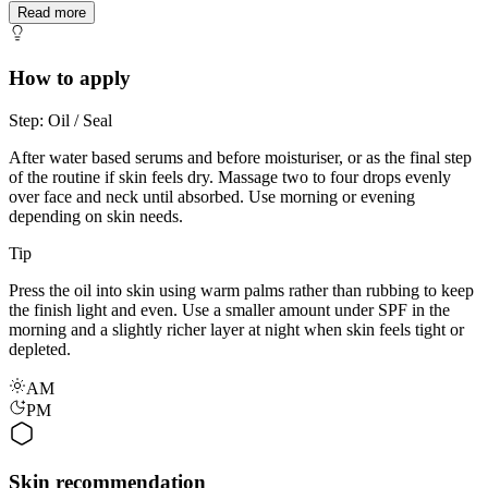
Read more
How to apply
Step: Oil / Seal
After water based serums and before moisturiser, or as the final step
of the routine if skin feels dry. Massage two to four drops evenly
over face and neck until absorbed. Use morning or evening
depending on skin needs.
Tip
Press the oil into skin using warm palms rather than rubbing to keep
the finish light and even. Use a smaller amount under SPF in the
morning and a slightly richer layer at night when skin feels tight or
depleted.
AM
PM
Skin recommendation