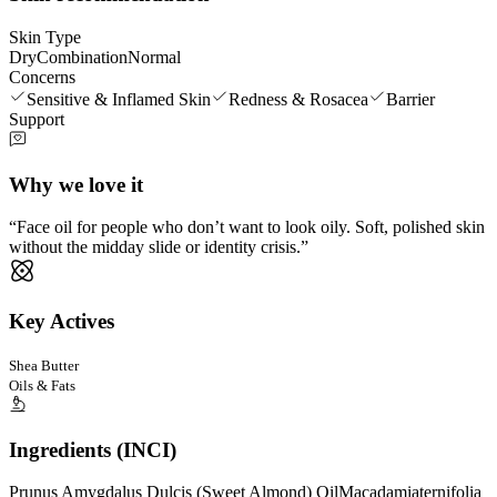
Skin Type
Dry
Combination
Normal
Concerns
Sensitive & Inflamed Skin
Redness & Rosacea
Barrier
Support
Why we love it
Face oil for people who don’t want to look oily. Soft, polished skin
without the midday slide or identity crisis.
Key Actives
Shea Butter
Oils & Fats
Ingredients (INCI)
Prunus Amygdalus Dulcis (Sweet Almond) Oil
Macadamiaternifolia