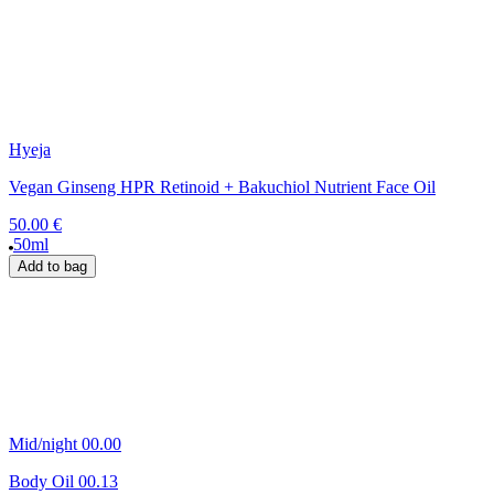
Hyeja
Vegan Ginseng HPR Retinoid + Bakuchiol Nutrient Face Oil
50.00 €
50ml
Add to bag
Mid/night 00.00
Body Oil 00.13