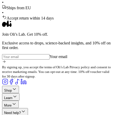
•
Ships from EU
•
Accept return within 14 days
Join Oli’s Lab. Get 10% off.
Exclusive access to drops, science-backed insights, and 10% off on
first order.
Your email
By signing up, you accept the terms of Oli’s Lab Privacy policy and consent to
receive marketing emails. You can opt-out at any time. 10% off voucher valid
for 30 days after signup.
Shop
Learn
More
Need help?