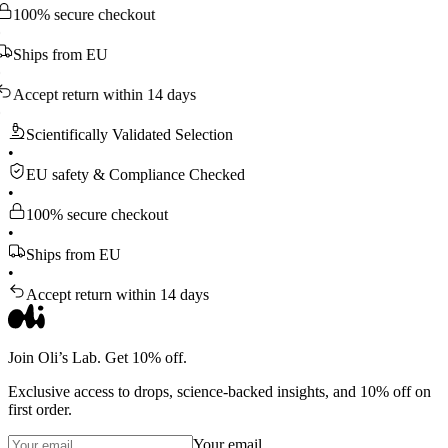
 secure checkout
ps from EU
pt return within 14 days
Scientifically Validated Selection
•
EU safety & Compliance Checked
•
100% secure checkout
•
Ships from EU
•
Accept return within 14 days
Join Oli’s Lab. Get 10% off.
Exclusive access to drops, science-backed insights, and 10% off on
first order.
Your email