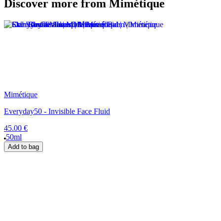
Discover more from Mimétique
Mimétique
Everyday50 - Invisible Face Fluid
45.00 €
50ml
Add to bag