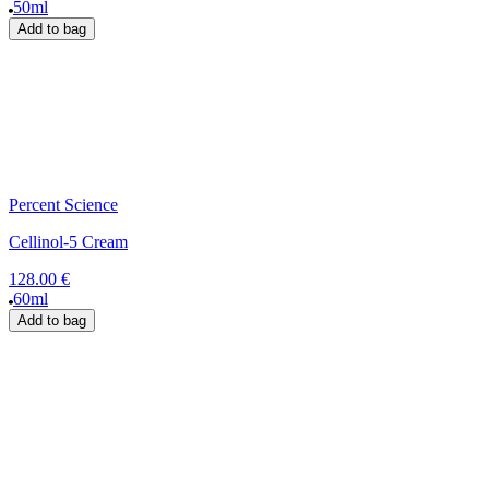
50ml
Add to bag
Percent Science
Cellinol-5 Cream
128.00 €
60ml
Add to bag