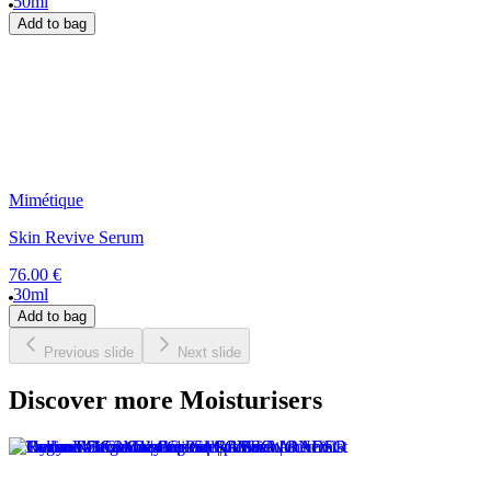
50ml
Add to bag
Mimétique
Skin Revive Serum
76.00 €
30ml
Add to bag
Previous slide
Next slide
Discover more Moisturisers