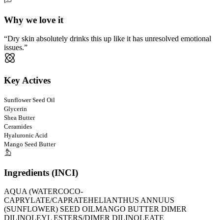
Why we love it
Dry skin absolutely drinks this up like it has unresolved emotional
issues.
Key Actives
Sunflower Seed Oil
Glycerin
Shea Butter
Ceramides
Hyaluronic Acid
Mango Seed Butter
Ingredients (INCI)
AQUA (WATER
COCO-
CAPRYLATE/CAPRATE
HELIANTHUS ANNUUS
(SUNFLOWER) SEED OIL
MANGO BUTTER DIMER
DILINOLEYL ESTERS/DIMER DILINOLEATE