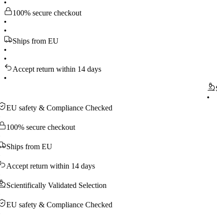
•
100% secure checkout
•
•
Ships from EU
•
•
Accept return within 14 days
•
Scienti
•
safety & Compliance Checked
 secure checkout
ps from EU
pt return within 14 days
ntifically Validated Selection
safety & Compliance Checked