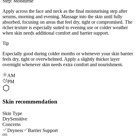
Step: Moisturise
Apply across the face and neck as the final moisturising step after
serums, morning and evening. Massage into the skin until fully
absorbed, focusing on areas that feel dry, tight or compromised. The
richer texture is especially suited to evening use or colder weather
when skin needs additional comfort and barrier support.
Tip
Especially good during colder months or whenever your skin barrier
feels dry, tight or overwhelmed. Apply a slightly thicker layer
overnight whenever skin needs extra comfort and nourishment.
AM
PM
Skin recommendation
Skin Type
Dry
Sensitive
Concerns
Dryness
Barrier Support