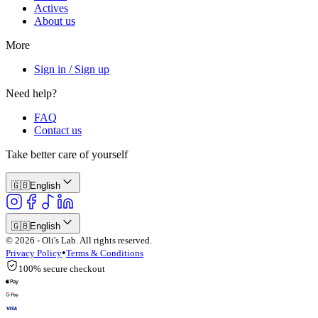
Actives
About us
More
Sign in / Sign up
Need help?
FAQ
Contact us
Take better care of yourself
🇬🇧
English
🇬🇧
English
© 2026 - Oli's Lab. All rights reserved.
•
Privacy Policy
Terms & Conditions
100% secure checkout