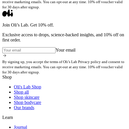
receive marketing emails. You can opt-out at any time. 10% off voucher valid
for 30 days after signup.
Join Oli’s Lab. Get 10% off.
Exclusive access to drops, science-backed insights, and 10% off on
first order.
Your email
By signing up, you accept the terms of Oli’s Lab Privacy policy and consent to
receive marketing emails. You can opt-out at any time. 10% off voucher valid
for 30 days after signup.
Shop
Oli's Lab Shop
Shop all
Shop skincare
Shop bodycare
Our brands
Learn
Journal