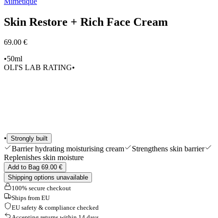
Mimétique
Edits
Tools & Accessories
Skin Restore + Rich Face Cream
Shop All
69.00 €
•
50ml
OLI'S LAB RATING
•
•
Strongly built
Barrier hydrating moisturising cream
Strengthens skin barrier
Replenishes skin moisture
Add to Bag 69.00 €
Shipping options unavailable
100% secure checkout
Ships from EU
EU safety & compliance checked
Accepting returns within 14 days