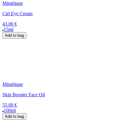
Mimétique
Ctrl Eye Cream
43.00 €
15ml
Add to bag
Mimétique
Skin Booster Face Oil
55.00 €
100ml
Add to bag