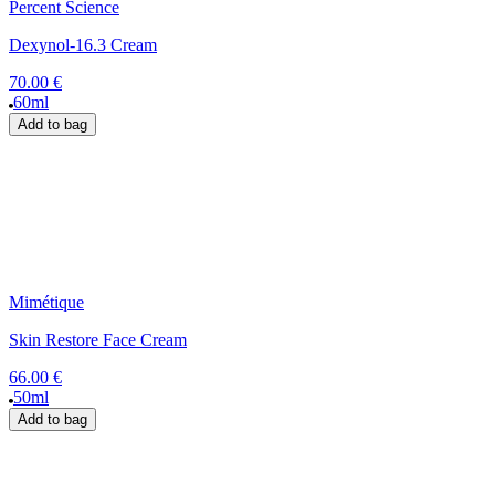
Percent Science
Dexynol-16.3 Cream
70.00 €
60ml
Add to bag
Mimétique
Skin Restore Face Cream
66.00 €
50ml
Add to bag