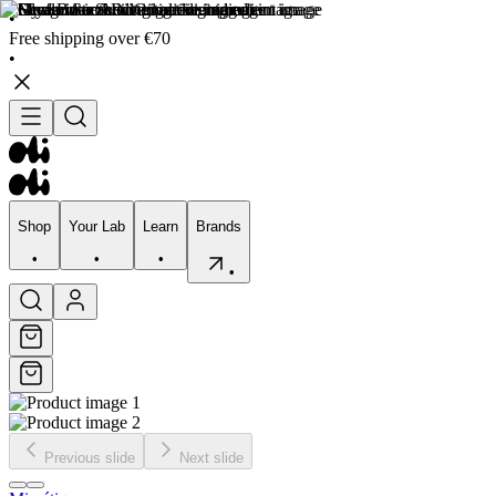
•
Free shipping over €70
•
Shop
Your Lab
Learn
Brands
•
•
•
•
Shop
Your Lab
Learn
Brands
•
•
•
•
Previous slide
Next slide
Skincare
Bodycare
Skin types
Skin Concerns