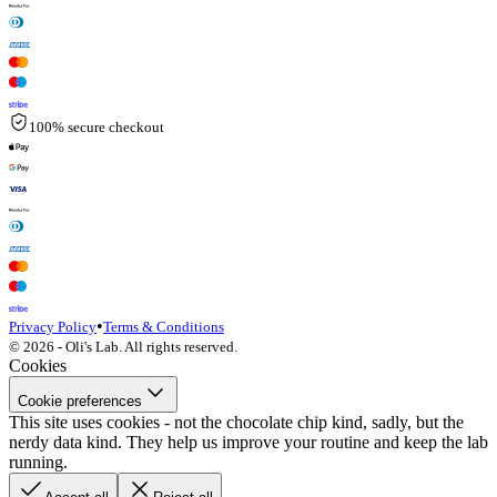
100% secure checkout
•
Privacy Policy
Terms & Conditions
© 2026 - Oli's Lab. All rights reserved.
Cookies
Cookie preferences
This site uses cookies - not the chocolate chip kind, sadly, but the
nerdy data kind. They help us improve your routine and keep the lab
running.