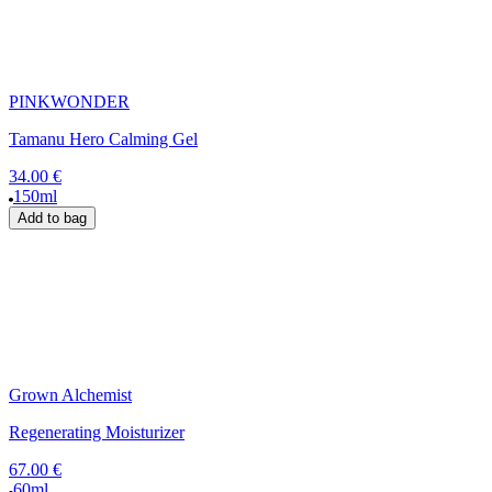
PINKWONDER
Tamanu Hero Calming Gel
34.00 €
150ml
Add to bag
Grown Alchemist
Regenerating Moisturizer
67.00 €
60ml