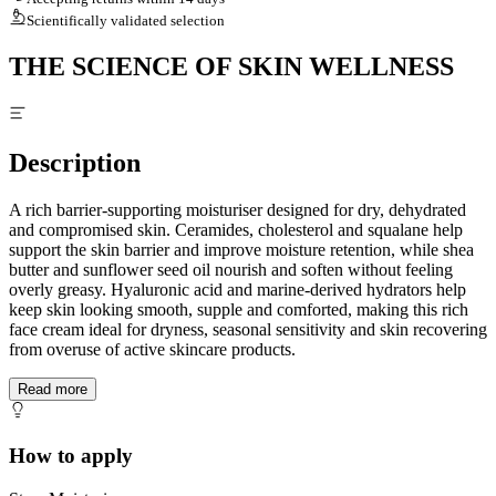
Scientifically validated selection
THE SCIENCE OF SKIN WELLNESS
Description
A rich barrier-supporting moisturiser designed for dry, dehydrated
and compromised skin. Ceramides, cholesterol and squalane help
support the skin barrier and improve moisture retention, while shea
butter and sunflower seed oil nourish and soften without feeling
overly greasy. Hyaluronic acid and marine-derived hydrators help
keep skin looking smooth, supple and comforted, making this rich
face cream ideal for dryness, seasonal sensitivity and skin recovering
from overuse of active skincare products.
Read more
How to apply