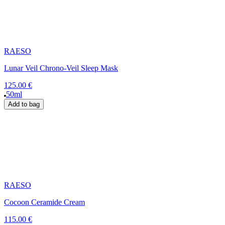
RAESO
Lunar Veil Chrono-Veil Sleep Mask
125.00 €
50ml
Add to bag
RAESO
Cocoon Ceramide Cream
115.00 €