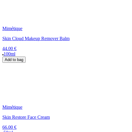
Mimétique
Skin Cloud Makeup Remover Balm
44.00 €
100ml
Add to bag
Mimétique
Skin Restore Face Cream
66.00 €