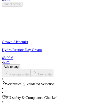
Out of stock
Grown Alchemist
Hydra-Restore Day Cream
48.00 €
65ml
Add to bag
Previous slide
Next slide
•
Scientifically Validated Selection
•
•
EU safety & Compliance Checked
•