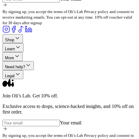
By signing up, you accept the terms of Oli’s Lab Privacy policy and consent to
receive marketing emails. You can opt-out at any time. 10% off voucher valid
for 30 days after signup.
Shop
Learn
More
Need help?
Legal
Join Oli’s Lab. Get 10% off.
Exclusive access to drops, science-backed insights, and 10% off on
first order.
Your email
By signing up, you accept the terms of Oli’s Lab Privacy policy and consent to