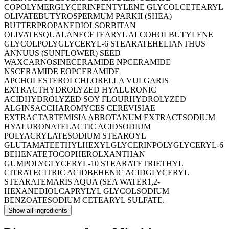
COPOLYMER
GLYCERIN
PENTYLENE GLYCOL
CETEARYL
OLIVATE
BUTYROSPERMUM PARKII (SHEA)
BUTTER
PROPANEDIOL
SORBITAN
OLIVATE
SQUALANE
CETEARYL ALCOHOL
BUTYLENE
GLYCOL
POLYGLYCERYL-6 STEARATE
HELIANTHUS
ANNUUS (SUNFLOWER) SEED
WAX
CARNOSINE
CERAMIDE NP
CERAMIDE
NS
CERAMIDE EOP
CERAMIDE
AP
CHOLESTEROL
CHLORELLA VULGARIS
EXTRACT
HYDROLYZED HYALURONIC
ACID
HYDROLYZED SOY FLOUR
HYDROLYZED
ALGIN
SACCHAROMYCES CEREVISIAE
EXTRACT
ARTEMISIA ABROTANUM EXTRACT
SODIUM
HYALURONATE
LACTIC ACID
SODIUM
POLYACRYLATE
SODIUM STEAROYL
GLUTAMATE
ETHYLHEXYLGLYCERIN
POLYGLYCERYL-6
BEHENATE
TOCOPHEROL
XANTHAN
GUM
POLYGLYCERYL-10 STEARATE
TRIETHYL
CITRATE
CITRIC ACID
BEHENIC ACID
GLYCERYL
STEARATE
MARIS AQUA (SEA WATER
1,2-
HEXANEDIOL
CAPRYLYL GLYCOL
SODIUM
BENZOATE
SODIUM CETEARYL SULFATE.
Show all ingredients