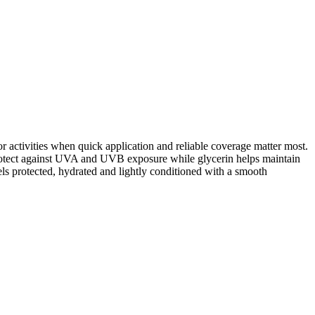
or activities when quick application and reliable coverage matter most.
 protect against UVA and UVB exposure while glycerin helps maintain
els protected, hydrated and lightly conditioned with a smooth