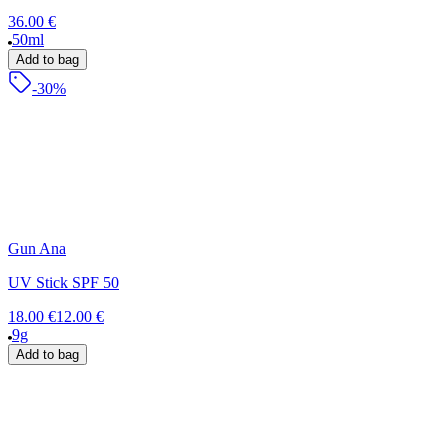
36.00 €
50ml
Add to bag
-30%
Gun Ana
UV Stick SPF 50
18.00 €
12.00 €
9g
Add to bag