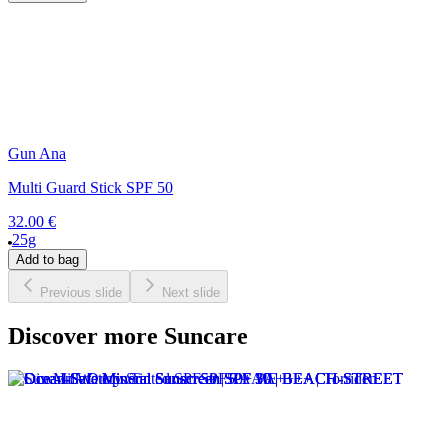
Gun Ana
Multi Guard Stick SPF 50
32.00 €
25g
Add to bag
Previous slide
Next slide
Discover more Suncare