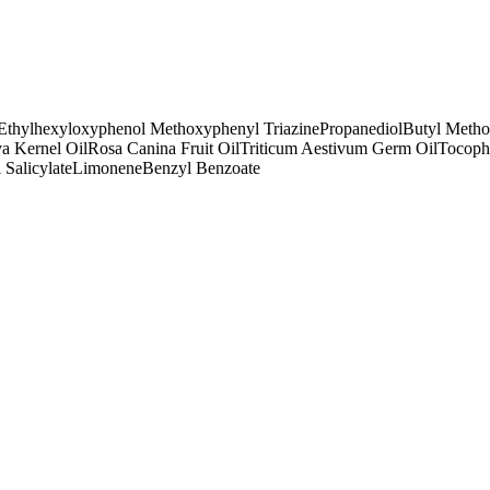
Ethylhexyloxyphenol Methoxyphenyl Triazine
Propanediol
Butyl Meth
a Kernel Oil
Rosa Canina Fruit Oil
Triticum Aestivum Germ Oil
Tocoph
 Salicylate
Limonene
Benzyl Benzoate