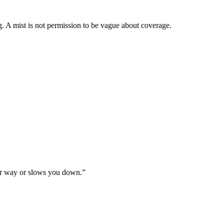
. A mist is not permission to be vague about coverage.
your way or slows you down.