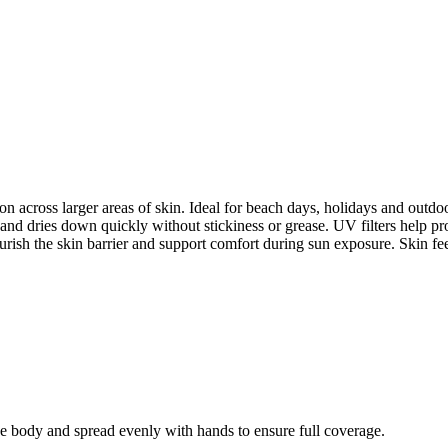
on across larger areas of skin. Ideal for beach days, holidays and outdo
rs and dries down quickly without stickiness or grease. UV filters help
urish the skin barrier and support comfort during sun exposure. Skin fe
he body and spread evenly with hands to ensure full coverage.