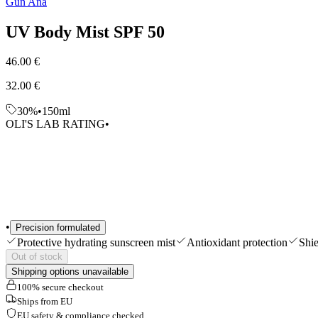
Gun Ana
Shop All
UV Body Mist SPF 50
46.00 €
32.00 €
30%
•
150ml
OLI'S LAB RATING
•
•
Precision formulated
Protective hydrating sunscreen mist
Antioxidant protection
Shi
Out of stock
Shipping options unavailable
100% secure checkout
Ships from EU
EU safety & compliance checked