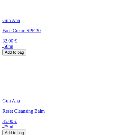
Gun Ana
Face Cream SPF 30
32.00 €
50ml
Add to bag
Gun Ana
Reset Cleansing Balm
35.00 €
75ml
Add to bag