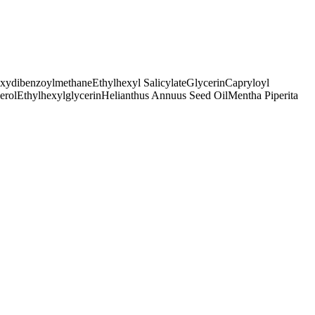
oxydibenzoylmethane
Ethylhexyl Salicylate
Glycerin
Capryloyl
erol
Ethylhexylglycerin
Helianthus Annuus Seed Oil
Mentha Piperita