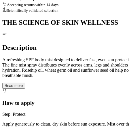
Accepting returns within 14 days
Scientifically validated selection
THE SCIENCE OF SKIN WELLNESS
Description
A refreshing SPF body mist designed to deliver fast, even sun protecti
The fine mist spray distributes evenly across arms, legs and shoulde
hydration. Rosehip oil, wheat germ oil and sunflower seed oil help no
breathable finish.
Read more
How to apply
Step: Protect
Apply generously to clean, dry skin before sun exposure. Mist over t