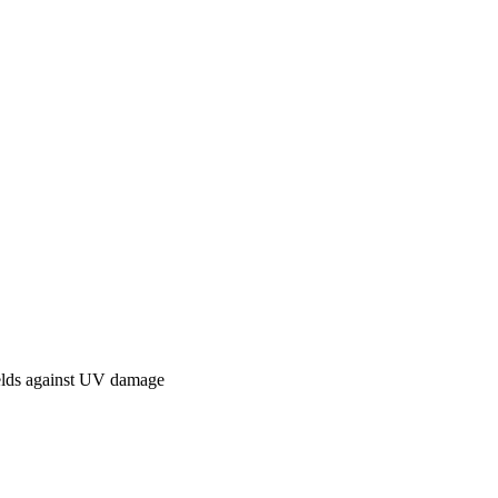
elds against UV damage