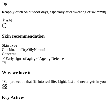
Tip
Reapply often on outdoor days, especially after sweating or swimming
AM
Skin recommendation
Skin Type
Combination
Dry
Oily
Normal
Concerns
Early signs of aging
Ageing Defence
Why we love it
Sun protection that fits into real life. Light, fast and never gets in 
Key Actives