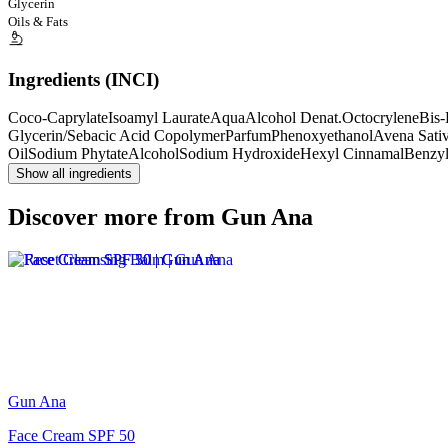
Glycerin
Oils & Fats
Ingredients (INCI)
Coco-Caprylate
Isoamyl Laurate
Aqua
Alcohol Denat.
Octocrylene
Bis-
Glycerin/Sebacic Acid Copolymer
Parfum
Phenoxyethanol
Avena Sativ
Oil
Sodium Phytate
Alcohol
Sodium Hydroxide
Hexyl Cinnamal
Benzyl
Show all ingredients
Discover more from Gun Ana
Gun Ana
Face Cream SPF 50