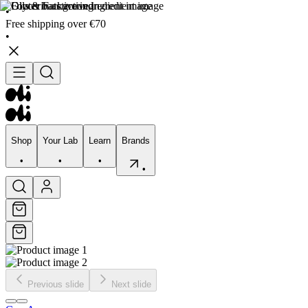
•
Free shipping over €70
•
Shop
Your Lab
Learn
Brands
•
•
•
•
Shop
Your Lab
Learn
Brands
•
•
•
•
Previous slide
Next slide
Skincare
Bodycare
Skin types
Skin Concerns
Edits