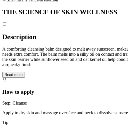
Scientifically validated selection
THE SCIENCE OF SKIN WELLNESS
Description
A comforting cleansing balm designed to melt away sunscreen, makeup a
needs extra comfort. The balm melts into a silky oil on contact and tra
the skin barrier while sunflower seed oil and oat kernel oil help cond
a squeaky finish.
Read more
How to apply
Step: Cleanse
Apply to dry skin and massage over face and neck to dissolve sunscre
Tip