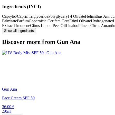
Ingredients (INCI)
Caprylic/Capric Triglyceride
Polyglyceryl-4 Olivate
Helianthus Annuu
Palmitate
Parfum
Copernicia Cerifera Cera
Ethyl Olivate
Hydrogenated 
Extract
Limonene
Citrus Limon Peel Oil
Linalool
Pinene
Citrus Auranti
Show all ingredients
Discover more from Gun Ana
Gun Ana
Face Cream SPF 50
36.00 €
50ml