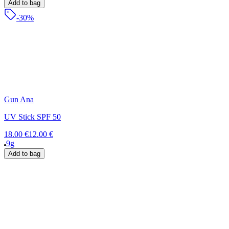
Add to bag
-30%
Gun Ana
UV Stick SPF 50
18.00 €
12.00 €
9g
Add to bag