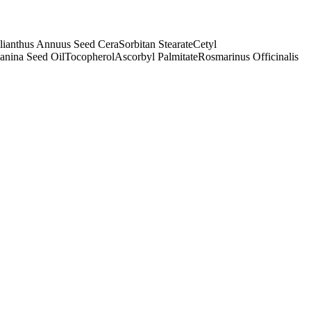
lianthus Annuus Seed Cera
Sorbitan Stearate
Cetyl
anina Seed Oil
Tocopherol
Ascorbyl Palmitate
Rosmarinus Officinalis