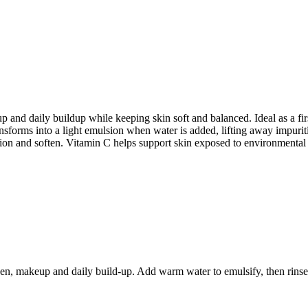
nd daily buildup while keeping skin soft and balanced. Ideal as a first
nsforms into a light emulsion when water is added, lifting away impuriti
ition and soften. Vitamin C helps support skin exposed to environmental
en, makeup and daily build-up. Add warm water to emulsify, then rinse