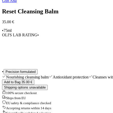
Gun Ana
Shop All
Reset Cleansing Balm
35.00 €
•
75ml
OLI'S LAB RATING
•
•
Precision formulated
Nourishing cleansing balm
Antioxidant protection
Cleanses wit
Add to Bag 35.00 €
Shipping options unavailable
100% secure checkout
Ships from EU
EU safety & compliance checked
Accepting returns within 14 days