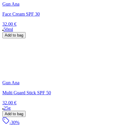
Gun Ana
Face Cream SPF 30
32.00 €
50ml
Add to bag
Gun Ana
Multi Guard Stick SPF 50
32.00 €
25g
Add to bag
-30%