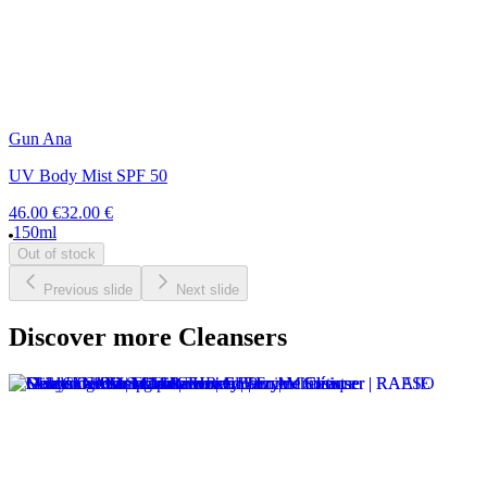
Gun Ana
UV Body Mist SPF 50
46.00 €
32.00 €
150ml
Out of stock
Previous slide
Next slide
Discover more Cleansers