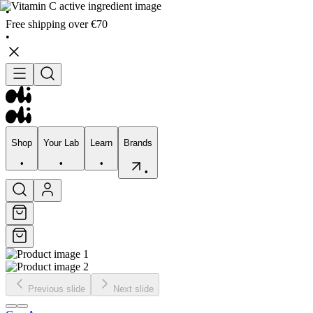
•
Free shipping over €70
•
Shop
Your Lab
Learn
Brands
•
•
•
•
Shop
Your Lab
Learn
Brands
•
•
•
•
Previous slide
Next slide
Skincare
Bodycare
Skin types
Skin Concerns
Edits