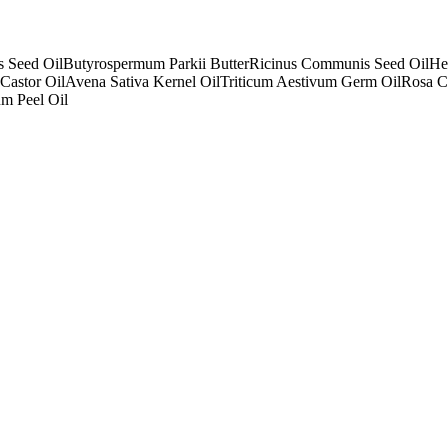
s Seed Oil
Butyrospermum Parkii Butter
Ricinus Communis Seed Oil
He
Castor Oil
Avena Sativa Kernel Oil
Triticum Aestivum Germ Oil
Rosa C
um Peel Oil