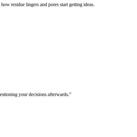
how residue lingers and pores start getting ideas.
estioning your decisions afterwards.