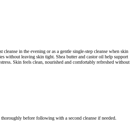
 cleanse in the evening or as a gentle single-step cleanse when skin
es without leaving skin tight. Shea butter and castor oil help support
 stress. Skin feels clean, nourished and comfortably refreshed without
 thoroughly before following with a second cleanse if needed.