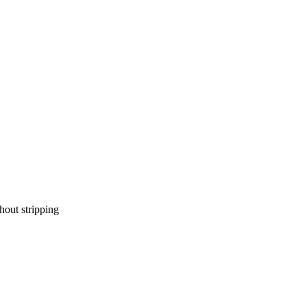
hout stripping