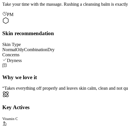
Take your time with the massage. Rushing a cleansing balm is exactly 
PM
Skin recommendation
Skin Type
Normal
Oily
Combination
Dry
Concerns
Dryness
Why we love it
Takes everything off properly and leaves skin calm, clean and not qu
Key Actives
Vitamin C