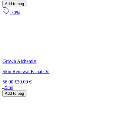
Add to bag
-30%
Grown Alchemist
Skin Renewal Facial Oil
56.00 €
39.00 €
25ml
Add to bag