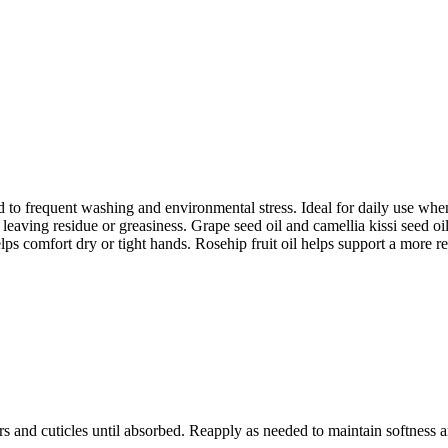
 to frequent washing and environmental stress. Ideal for daily use when
leaving residue or greasiness. Grape seed oil and camellia kissi seed oil
lps comfort dry or tight hands. Rosehip fruit oil helps support a more r
s and cuticles until absorbed. Reapply as needed to maintain softness 