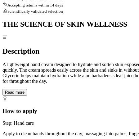
Accepting returns within 14 days
Scientifically validated selection
THE SCIENCE OF SKIN WELLNESS
Description
A lightweight hand cream designed to hydrate and soften skin exposed
quickly. The cream spreads easily across the skin and sinks in without 
Glycerin helps maintain hydration while aloe barbadensis leaf juice he
for throughout the day.
Read more
How to apply
Step: Hand care
Apply to clean hands throughout the day, massaging into palms, finger