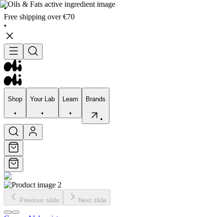
•
Free shipping over €70
•
Shop
Your Lab
Learn
Brands
•
•
•
•
Shop
Your Lab
Learn
Brands
•
•
•
•
Previous slide
Next slide
Skincare
Bodycare
Skin types
Skin Concerns
Edits