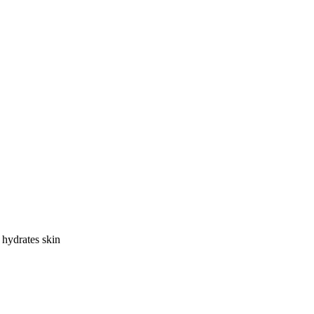
hydrates skin