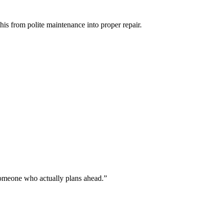
 this from polite maintenance into proper repair.
 someone who actually plans ahead.