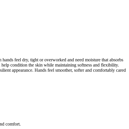
 hands feel dry, tight or overworked and need moisture that absorbs
 help condition the skin while maintaining softness and flexibility.
esilient appearance. Hands feel smoother, softer and comfortably cared
and comfort.