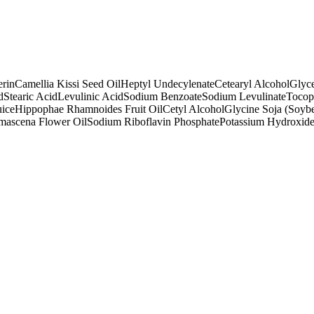
erin
Camellia Kissi Seed Oil
Heptyl Undecylenate
Cetearyl Alcohol
Glyce
d
Stearic Acid
Levulinic Acid
Sodium Benzoate
Sodium Levulinate
Tocop
uice
Hippophae Rhamnoides Fruit Oil
Cetyl Alcohol
Glycine Soja (Soybe
mascena Flower Oil
Sodium Riboflavin Phosphate
Potassium Hydroxid