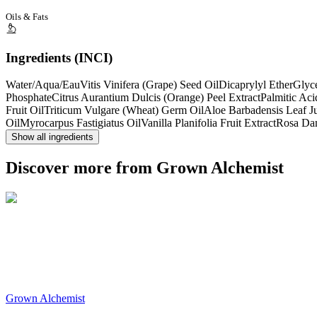
Oils & Fats
Ingredients (INCI)
Water/Aqua/Eau
Vitis Vinifera (Grape) Seed Oil
Dicaprylyl Ether
Glyc
Phosphate
Citrus Aurantium Dulcis (Orange) Peel Extract
Palmitic Aci
Fruit Oil
Triticum Vulgare (Wheat) Germ Oil
Aloe Barbadensis Leaf J
Oil
Myrocarpus Fastigiatus Oil
Vanilla Planifolia Fruit Extract
Rosa Da
Show all ingredients
Discover more from Grown Alchemist
Grown Alchemist