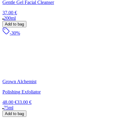
Gentle Gel Facial Cleanser
37.00 €
200ml
Add to bag
-30%
Grown Alchemist
Polishing Exfoliator
48.00 €
33.00 €
75ml
Add to bag