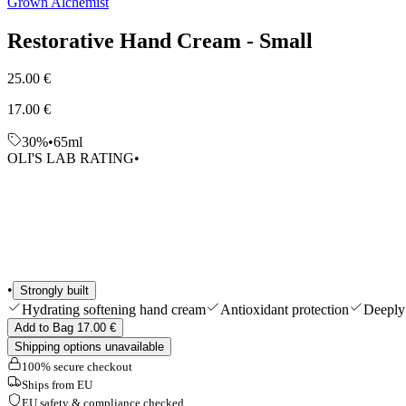
Grown Alchemist
Shop All
Restorative Hand Cream - Small
25.00 €
17.00 €
30%
•
65ml
OLI'S LAB RATING
•
•
Strongly built
Hydrating softening hand cream
Antioxidant protection
Deeply 
Add to Bag 17.00 €
Shipping options unavailable
100% secure checkout
Ships from EU
EU safety & compliance checked