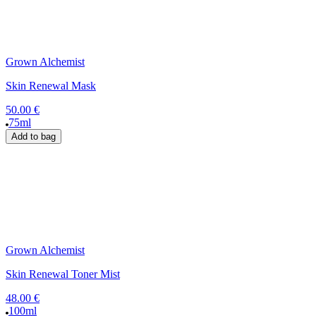
Grown Alchemist
Skin Renewal Mask
50.00 €
75ml
Add to bag
Grown Alchemist
Skin Renewal Toner Mist
48.00 €
100ml