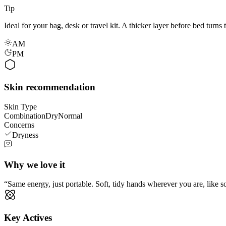
Tip
Ideal for your bag, desk or travel kit. A thicker layer before bed turns
AM
PM
Skin recommendation
Skin Type
Combination
Dry
Normal
Concerns
Dryness
Why we love it
Same energy, just portable. Soft, tidy hands wherever you are, like
Key Actives