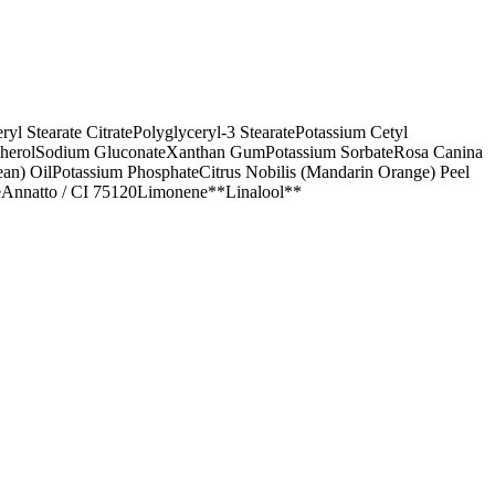
ryl Stearate Citrate
Polyglyceryl-3 Stearate
Potassium Cetyl
herol
Sodium Gluconate
Xanthan Gum
Potassium Sorbate
Rosa Canina
an) Oil
Potassium Phosphate
Citrus Nobilis (Mandarin Orange) Peel
e
Annatto / CI 75120
Limonene**
Linalool**