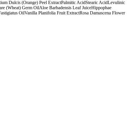
tium Dulcis (Orange) Peel Extract
Palmitic Acid
Stearic Acid
Levulinic
are (Wheat) Germ Oil
Aloe Barbadensis Leaf Juice
Hippophae
stigiatus Oil
Vanilla Planifolia Fruit Extract
Rosa Damascena Flower