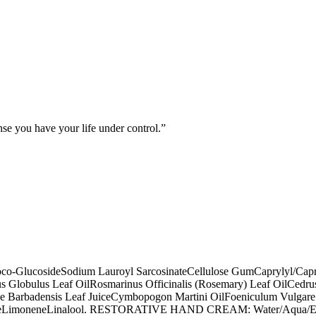
nse you have your life under control.
co-Glucoside
Sodium Lauroyl Sarcosinate
Cellulose Gum
Caprylyl/Cap
s Globulus Leaf Oil
Rosmarinus Officinalis (Rosemary) Leaf Oil
Cedrus
e Barbadensis Leaf Juice
Cymbopogon Martini Oil
Foeniculum Vulgare 
e
Limonene
Linalool. RESTORATIVE HAND CREAM: Water/Aqua/E