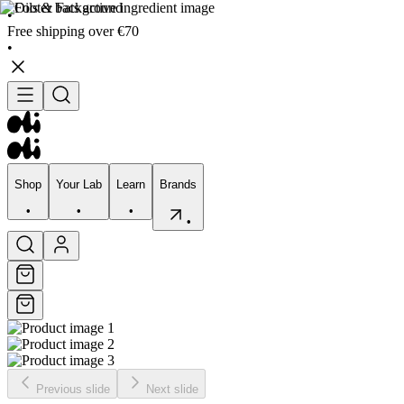
•
Free shipping over €70
•
Shop
Your Lab
Learn
Brands
•
•
•
•
Shop
Your Lab
Learn
Brands
•
•
•
•
Previous slide
Next slide
Skincare
Bodycare
Skin types
Skin Concerns
Edits