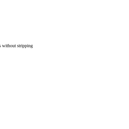
 without stripping