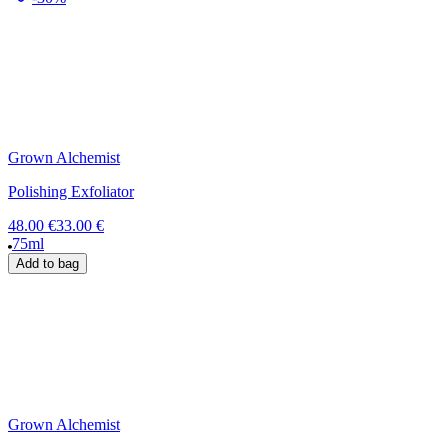
Grown Alchemist
Polishing Exfoliator
48.00 €
33.00 €
75ml
Add to bag
Grown Alchemist