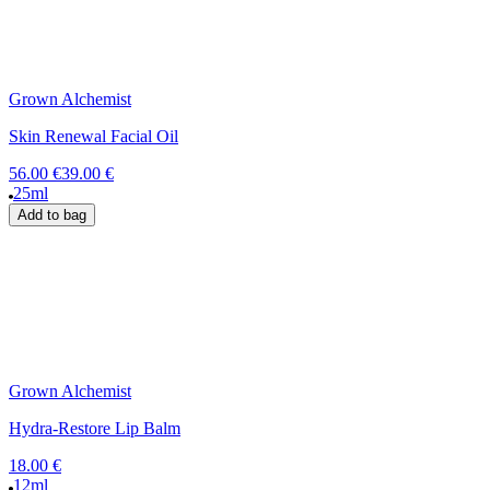
Grown Alchemist
Skin Renewal Facial Oil
56.00 €
39.00 €
25ml
Add to bag
Grown Alchemist
Hydra-Restore Lip Balm
18.00 €
12ml