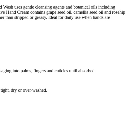
d Wash uses gentle cleansing agents and botanical oils including
tive Hand Cream contains grape seed oil, camellia seed oil and rosehip
her than stripped or greasy. Ideal for daily use when hands are
ging into palms, fingers and cuticles until absorbed.
tight, dry or over-washed.