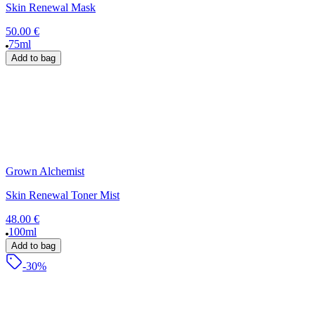
Skin Renewal Mask
50.00 €
75ml
Add to bag
Grown Alchemist
Skin Renewal Toner Mist
48.00 €
100ml
Add to bag
-30%