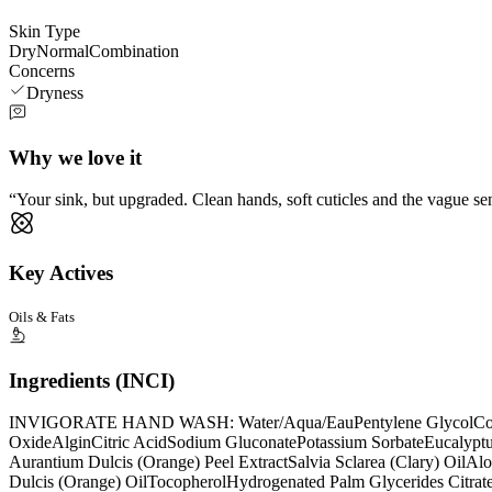
Skin Type
Dry
Normal
Combination
Concerns
Dryness
Why we love it
Your sink, but upgraded. Clean hands, soft cuticles and the vague se
Key Actives
Oils & Fats
Ingredients (INCI)
INVIGORATE HAND WASH: Water/Aqua/Eau
Pentylene Glycol
Co
Oxide
Algin
Citric Acid
Sodium Gluconate
Potassium Sorbate
Eucalyptu
Aurantium Dulcis (Orange) Peel Extract
Salvia Sclarea (Clary) Oil
Alo
Dulcis (Orange) Oil
Tocopherol
Hydrogenated Palm Glycerides Citrat