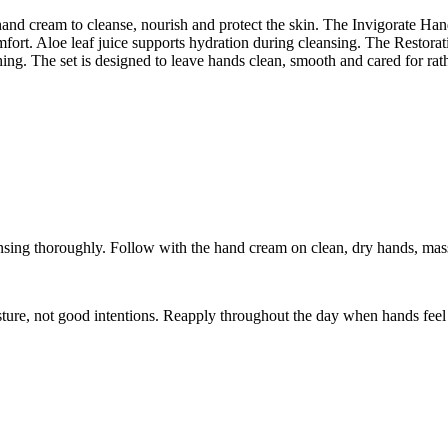
and cream to cleanse, nourish and protect the skin. The Invigorate Han
fort. Aloe leaf juice supports hydration during cleansing. The Restora
thing. The set is designed to leave hands clean, smooth and cared for rat
nsing thoroughly. Follow with the hand cream on clean, dry hands, massa
ture, not good intentions. Reapply throughout the day when hands feel 