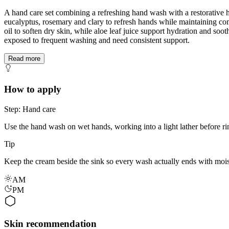
A hand care set combining a refreshing hand wash with a restorative h
eucalyptus, rosemary and clary to refresh hands while maintaining com
oil to soften dry skin, while aloe leaf juice support hydration and soo
exposed to frequent washing and need consistent support.
Read more
How to apply
Step: Hand care
Use the hand wash on wet hands, working into a light lather before ri
Tip
Keep the cream beside the sink so every wash actually ends with mois
AM
PM
Skin recommendation