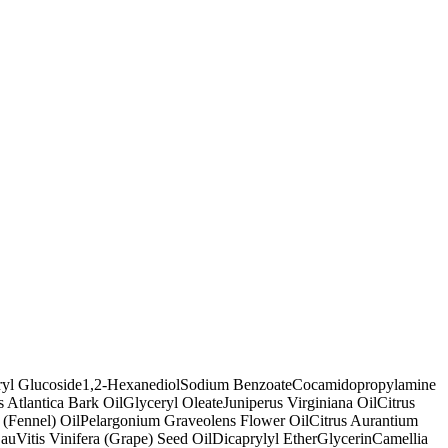
ryl Glucoside
1,2-Hexanediol
Sodium Benzoate
Cocamidopropylamine
 Atlantica Bark Oil
Glyceryl Oleate
Juniperus Virginiana Oil
Citrus
(Fennel) Oil
Pelargonium Graveolens Flower Oil
Citrus Aurantium
au
Vitis Vinifera (Grape) Seed Oil
Dicaprylyl Ether
Glycerin
Camellia