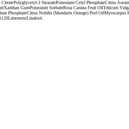
 Citrate
Polyglyceryl-3 Stearate
Potassium Cetyl Phosphate
Citrus Auran
te
Xanthan Gum
Potassium Sorbate
Rosa Canina Fruit Oil
Triticum Vulg
sium Phosphate
Citrus Nobilis (Mandarin Orange) Peel Oil
Myrocarpus Fa
75120
Limonene
Linalool.