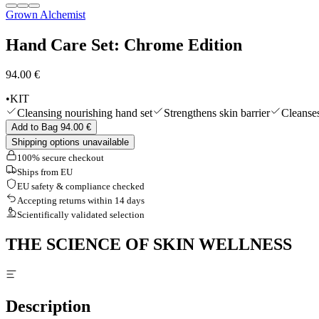
Grown Alchemist
Shop All
Hand Care Set: Chrome Edition
94.00 €
•
KIT
Cleansing nourishing hand set
Strengthens skin barrier
Cleanses
Add to Bag 94.00 €
Shipping options unavailable
100% secure checkout
Ships from EU
EU safety & compliance checked
Accepting returns within 14 days
Scientifically validated selection
THE SCIENCE OF SKIN WELLNESS
Description