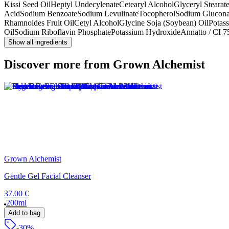
Kissi Seed Oil
Heptyl Undecylenate
Cetearyl Alcohol
Glyceryl Stearate
Acid
Sodium Benzoate
Sodium Levulinate
Tocopherol
Sodium Glucona
Rhamnoides Fruit Oil
Cetyl Alcohol
Glycine Soja (Soybean) Oil
Potas
Oil
Sodium Riboflavin Phosphate
Potassium Hydroxide
Annatto / CI 
Show all ingredients
Discover more from Grown Alchemist
Grown Alchemist
Gentle Gel Facial Cleanser
37.00 €
200ml
Add to bag
-30%