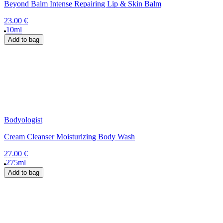
Beyond Balm Intense Repairing Lip & Skin Balm
23.00 €
10ml
Add to bag
Bodyologist
Cream Cleanser Moisturizing Body Wash
27.00 €
275ml
Add to bag