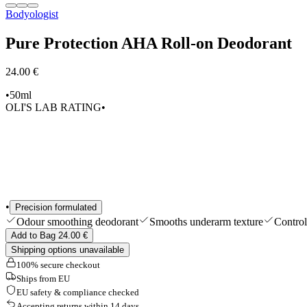
Bodyologist
Shop All
Pure Protection AHA Roll-on Deodorant
24.00 €
•
50ml
OLI'S LAB RATING
•
•
Precision formulated
Odour smoothing deodorant
Smooths underarm texture
Control
Add to Bag 24.00 €
Shipping options unavailable
100% secure checkout
Ships from EU
EU safety & compliance checked
Accepting returns within 14 days