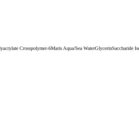
lyacrylate Crosspolymer-6
Maris Aqua/Sea Water
Glycerin
Saccharide I