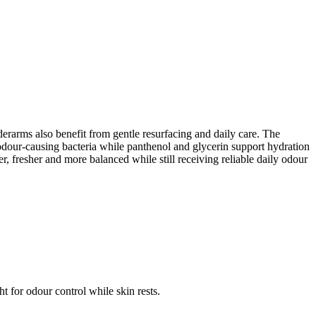
erarms also benefit from gentle resurfacing and daily care. The
e odour-causing bacteria while panthenol and glycerin support hydration
r, fresher and more balanced while still receiving reliable daily odour
t for odour control while skin rests.