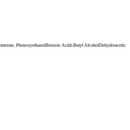
somerate, Phenoxyethanol
Benzoic Acid
t-Butyl Alcohol
Dehydroacetic