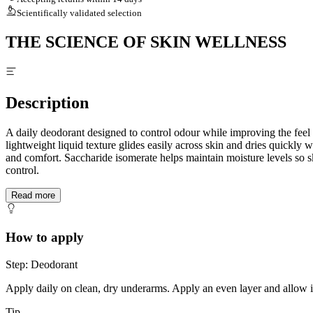
Scientifically validated selection
THE SCIENCE OF SKIN WELLNESS
Description
A daily deodorant designed to control odour while improving the feel
lightweight liquid texture glides easily across skin and dries quickly
and comfort. Saccharide isomerate helps maintain moisture levels so sk
control.
Read more
How to apply
Step: Deodorant
Apply daily on clean, dry underarms. Apply an even layer and allow it t
Tip