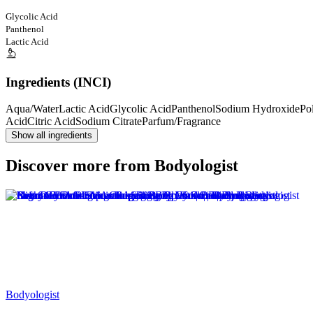
Glycolic Acid
Panthenol
Lactic Acid
Ingredients (INCI)
Aqua/Water
Lactic Acid
Glycolic Acid
Panthenol
Sodium Hydroxide
Po
Acid
Citric Acid
Sodium Citrate
Parfum/Fragrance
Show all ingredients
Discover more from Bodyologist
Bodyologist