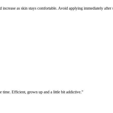
increase as skin stays comfortable. Avoid applying immediately after sha
ime. Efficient, grown up and a little bit addictive.