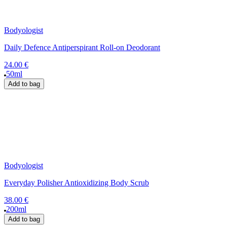
Bodyologist
Daily Defence Antiperspirant Roll-on Deodorant
24.00 €
50ml
Add to bag
Bodyologist
Everyday Polisher Antioxidizing Body Scrub
38.00 €
200ml
Add to bag