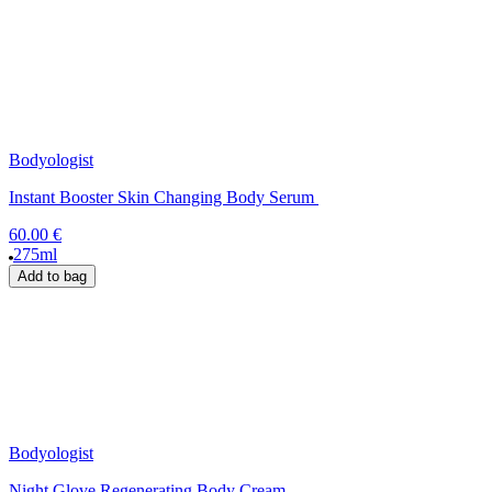
Bodyologist
Instant Booster Skin Changing Body Serum
60.00 €
275ml
Add to bag
Bodyologist
Night Glove Regenerating Body Cream