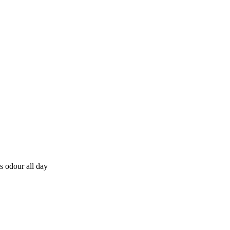
s odour all day