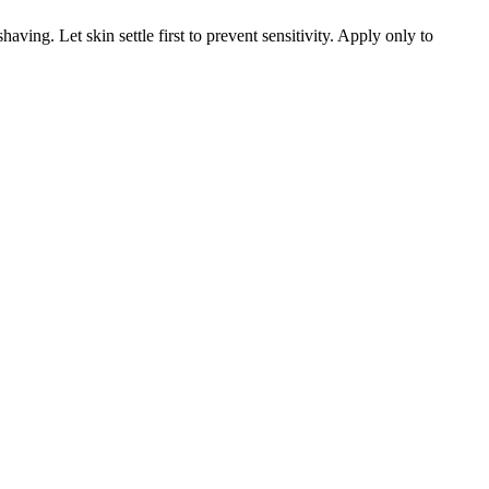
ving. Let skin settle first to prevent sensitivity. Apply only to