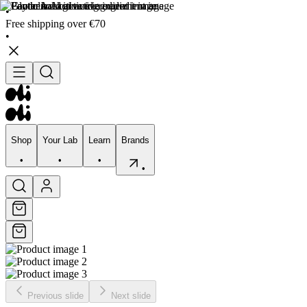
•
Free shipping over €70
•
Shop
Your Lab
Learn
Brands
•
•
•
•
Shop
Your Lab
Learn
Brands
•
•
•
•
Previous slide
Next slide
Skincare
Bodycare
Skin types
Skin Concerns
Edits