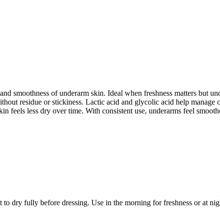
 and smoothness of underarm skin. Ideal when freshness matters but und
 without residue or stickiness. Lactic acid and glycolic acid help manag
in feels less dry over time. With consistent use, underarms feel smoothe
o dry fully before dressing. Use in the morning for freshness or at nigh