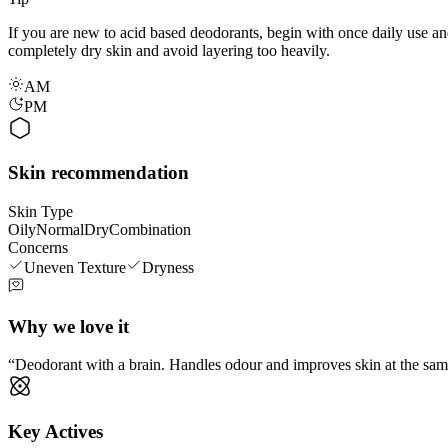
If you are new to acid based deodorants, begin with once daily use and 
completely dry skin and avoid layering too heavily.
AM
PM
Skin recommendation
Skin Type
Oily
Normal
Dry
Combination
Concerns
Uneven Texture
Dryness
Why we love it
Deodorant with a brain. Handles odour and improves skin at the same t
Key Actives