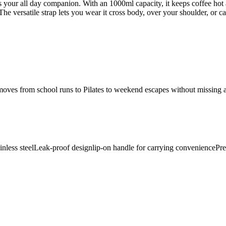
 is your all day companion. With an 1000ml capacity, it keeps coffee h
. The versatile strap lets you wear it cross body, over your shoulder, or
 moves from school runs to Pilates to weekend escapes without missing a 
nless steel
Leak-proof design
lip-on handle for carrying convenience
Pre