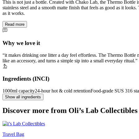
This is not just a bottle. Created with Chako Lab, the Thermo Bottle
stainless steel and a smooth matte finish that feels as good as it looks
as it works.
Read more
Why we love it
it makes drinking one litter a day feel effortless. The Thermo Bottle
like an accessory, and turns a simple sip into a small everyday ritual.
Ingredients (INCI)
1000ml capacity
24-hour hot & cold retention
Food-grade SUS 316 stai
Show all ingredients
Discover more from Oli’s Lab Collectibles
Oli’s Lab Collectibles
Travel Bag