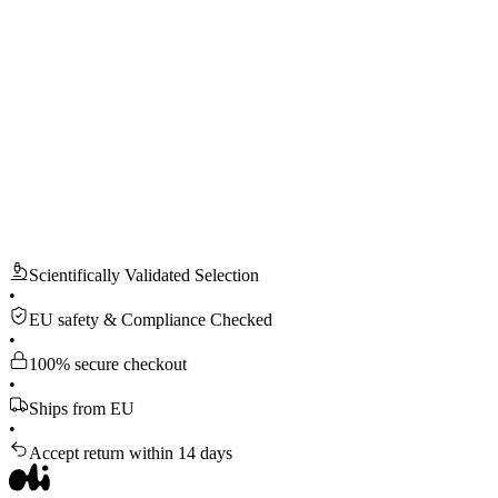
Scientifically Validated Selection
•
EU safety & Compliance Checked
•
100% secure checkout
•
Ships from EU
•
Accept return within 14 days