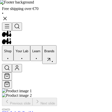
•
Free shipping over €70
•
Shop
Your Lab
Learn
Brands
•
•
•
•
Shop
Your Lab
Learn
Brands
•
•
•
•
Previous slide
Next slide
Skincare
Bodycare
Skin types
Skin Concerns
Edits