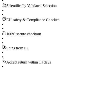
•
Scientifically Validated Selection
•
•
EU safety & Compliance Checked
•
•
100% secure checkout
•
•
Ships from EU
•
•
Accept return within 14 days
•