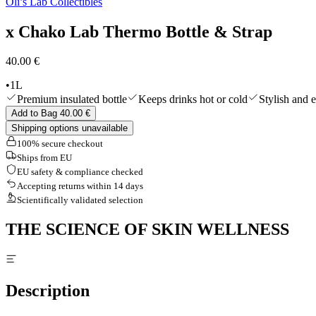
Oli’s Lab Collectibles
Shop All
x Chako Lab Thermo Bottle & Strap
40.00 €
•
1L
Premium insulated bottle
Keeps drinks hot or cold
Stylish and e
Add to Bag 40.00 €
Shipping options unavailable
100% secure checkout
Ships from EU
EU safety & compliance checked
Accepting returns within 14 days
Scientifically validated selection
THE SCIENCE OF SKIN WELLNESS
Description