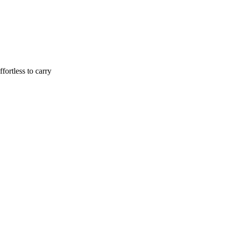
ffortless to carry