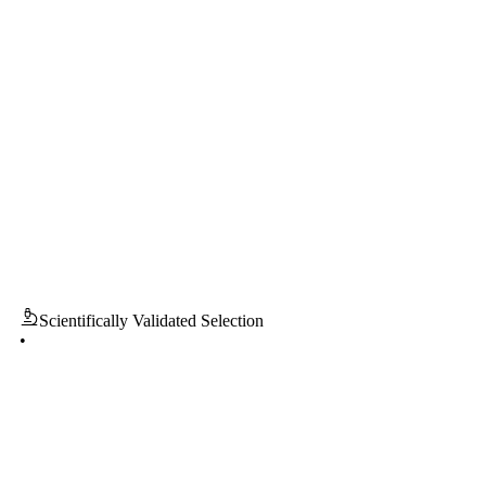
entifically Validated Selection