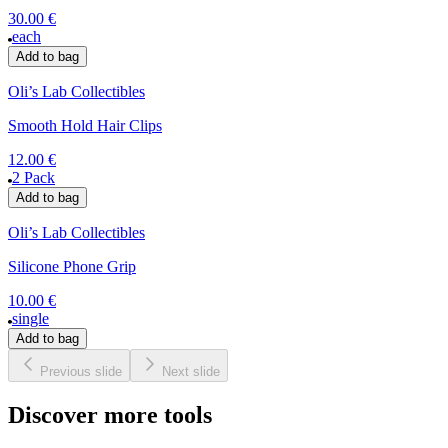
30.00 €
each
Add to bag
Oli’s Lab Collectibles
Smooth Hold Hair Clips
12.00 €
2 Pack
Add to bag
Oli’s Lab Collectibles
Silicone Phone Grip
10.00 €
single
Add to bag
Previous slide
Next slide
Discover more tools