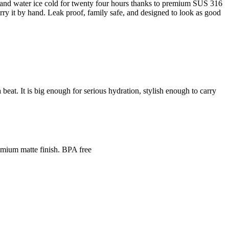
ot and water ice cold for twenty four hours thanks to premium SUS 316
 carry it by hand. Leak proof, family safe, and designed to look as good
beat. It is big enough for serious hydration, stylish enough to carry
mium matte finish. BPA free