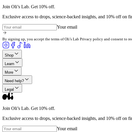
Join Oli’s Lab. Get 10% off.
Exclusive access to drops, science-backed insights, and 10% off on fir
Your email
By signing up, you accept the terms of Oli’s Lab Privacy policy and consent to re
Shop
Learn
More
Need help?
Legal
Join Oli’s Lab. Get 10% off.
Exclusive access to drops, science-backed insights, and 10% off on fir
Your email