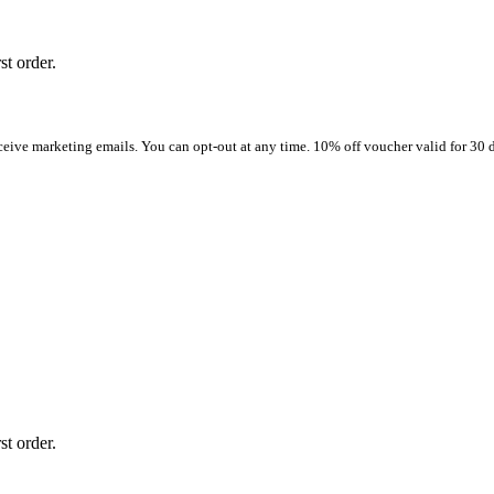
st order.
ceive marketing emails. You can opt-out at any time. 10% off voucher valid for 30 d
st order.