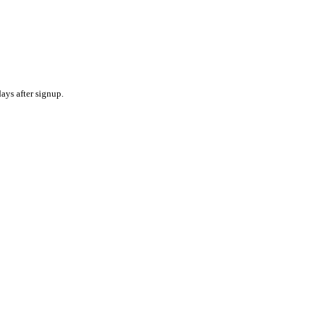
ays after signup.