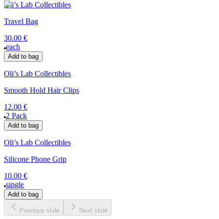
Oli’s Lab Collectibles
Travel Bag
30.00 €
each
Add to bag
Oli’s Lab Collectibles
Smooth Hold Hair Clips
12.00 €
2 Pack
Add to bag
Oli’s Lab Collectibles
Silicone Phone Grip
10.00 €
single
Add to bag
Previous slide
Next slide