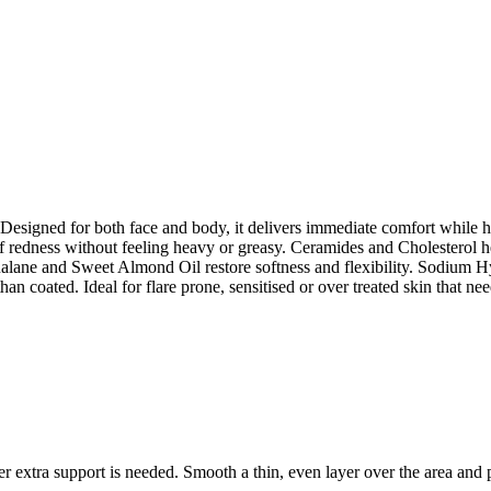
et. Designed for both face and body, it delivers immediate comfort while 
redness without feeling heavy or greasy. Ceramides and Cholesterol help
lane and Sweet Almond Oil restore softness and flexibility. Sodium Hyal
than coated. Ideal for flare prone, sensitised or over treated skin that n
extra support is needed. Smooth a thin, even layer over the area and p