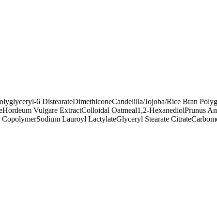
olyglyceryl-6 Distearate
Dimethicone
Candelilla/Jojoba/Rice Bran Polyg
e
Hordeum Vulgare Extract
Colloidal Oatmeal
1,2-Hexanediol
Prunus Am
P Copolymer
Sodium Lauroyl Lactylate
Glyceryl Stearate Citrate
Carbom