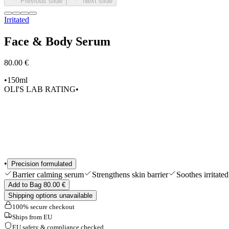
Previous slide
Next slide
Shop All
Irritated
Face & Body Serum
80.00 €
•
150ml
OLI'S LAB RATING
•
•
Precision formulated
Barrier calming serum
Strengthens skin barrier
Soothes irritated
Add to Bag 80.00 €
Shipping options unavailable
100% secure checkout
Ships from EU
EU safety & compliance checked