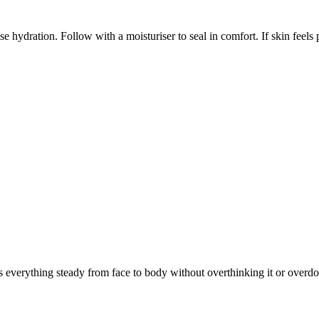
 hydration. Follow with a moisturiser to seal in comfort. If skin feels p
 everything steady from face to body without overthinking it or overdoi