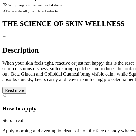
Accepting returns within 14 days
Scientifically validated selection
THE SCIENCE OF SKIN WELLNESS
Description
When your skin feels tight, reactive or just not happy, this is the res
serum cushions dryness, softens rough patches and reduces the look of 
out. Beta Glucan and Colloidal Oatmeal bring visible calm, while Squa
absorbs quickly, layers easily and leaves skin feeling protected rather 
Read more
How to apply
Step: Treat
Apply morning and evening to clean skin on the face or body wherever 