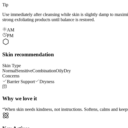
Tip
Use immediately after cleansing while skin is slightly damp to maximise
strong exfoliating products until balance is restored.
AM
PM
Skin recommendation
Skin Type
Normal
Sensitive
Combination
Oily
Dry
Concerns
Barrier Support
Dryness
Why we love it
When skin needs kindness, not instructions. Softens, calms and keeps