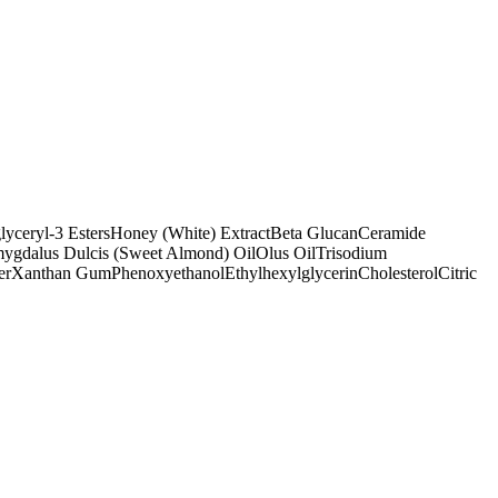
lyceryl-3 Esters
Honey (White) Extract
Beta Glucan
Ceramide
ygdalus Dulcis (Sweet Almond) Oil
Olus Oil
Trisodium
er
Xanthan Gum
Phenoxyethanol
Ethylhexylglycerin
Cholesterol
Citric