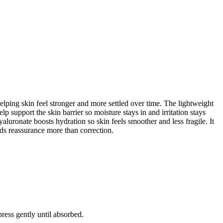
helping skin feel stronger and more settled over time. The lightweight
 support the skin barrier so moisture stays in and irritation stays
uronate boosts hydration so skin feels smoother and less fragile. It
eeds reassurance more than correction.
ress gently until absorbed.