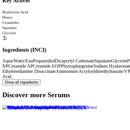
Key Actives
Hyaluronic Acid
Honey
Ceramides
Squalane
Glycerin
Ingredients (INCI)
Aqua/Water/Eau
Propanediol
Dicaprylyl Carbonate
Squalane
Glycerin
P
NP
Ceramide AP
Ceramide EOP
Phytosphingosine
Sodium Hyaluronat
Ethylenediamine Disuccinate
Ammonium Acryloyldimethyltaurate/V
Acid.
Show all ingredients
Discover more Serums