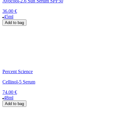
Avocool-2.6 Sun Serum SPF50
36.00 €
45ml
Add to bag
Percent Science
Cellinol-5 Serum
74.00 €
48ml
Add to bag