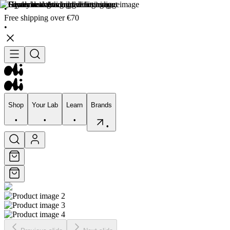
•
Free shipping over €70
•
Shop
Your Lab
Learn
Brands
•
•
•
•
Shop
Your Lab
Learn
Brands
•
•
•
•
Skincare
Bodycare
Skin types
Skin Concerns
Edits