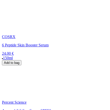
COSRX
6 Peptide Skin Booster Serum
24.00 €
150ml
Add to bag
Percent Science