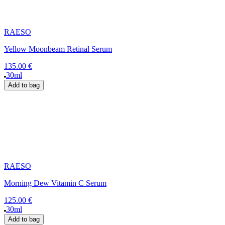
RAESO
Yellow Moonbeam Retinal Serum
135.00 €
30ml
Add to bag
RAESO
Morning Dew Vitamin C Serum
125.00 €
30ml
Add to bag