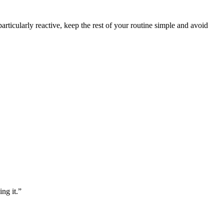
articularly reactive, keep the rest of your routine simple and avoid
ng it.