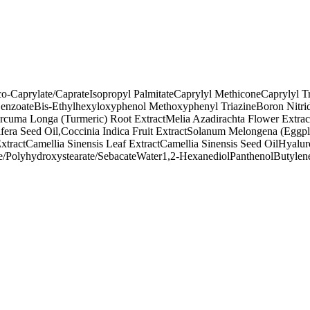
o-Caprylate/Caprate
Isopropyl Palmitate
Caprylyl Methicone
Caprylyl T
enzoate
Bis-Ethylhexyloxyphenol Methoxyphenyl Triazine
Boron Nitri
rcuma Longa (Turmeric) Root Extract
Melia Azadirachta Flower Extrac
era Seed Oil,Coccinia Indica Fruit Extract
Solanum Melongena (Eggplan
xtract
Camellia Sinensis Leaf Extract
Camellia Sinensis Seed Oil
Hyalur
e/Polyhydroxystearate/Sebacate
Water
1,2-Hexanediol
Panthenol
Butylen