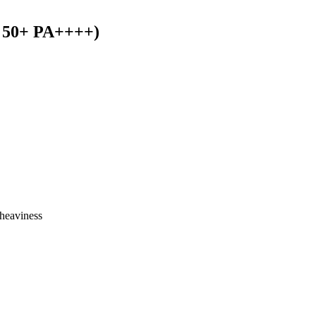
F 50+ PA++++)
heaviness