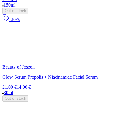
150ml
Out of stock
-30%
Beauty of Joseon
Glow Serum Propolis + Niacinamide Facial Serum
21.00 €
14.00 €
30ml
Out of stock