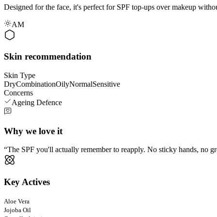
Designed for the face, it's perfect for SPF top-ups over makeup witho
AM
Skin recommendation
Skin Type
Dry
Combination
Oily
Normal
Sensitive
Concerns
Ageing Defence
Why we love it
The SPF you'll actually remember to reapply. No sticky hands, no gre
Key Actives
Aloe Vera
Jojoba Oil