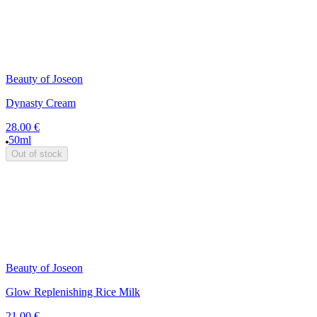
Beauty of Joseon
Dynasty Cream
28.00 €
50ml
Out of stock
Beauty of Joseon
Glow Replenishing Rice Milk
21.00 €