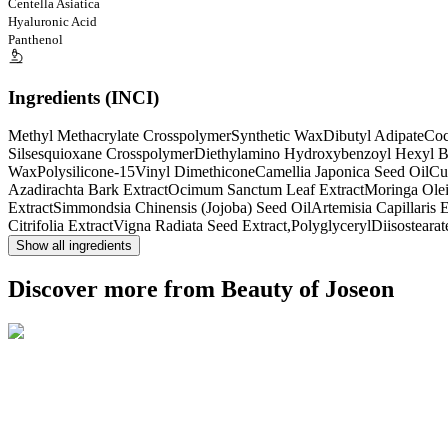
Centella Asiatica
Hyaluronic Acid
Panthenol
Ingredients (INCI)
Methyl Methacrylate Crosspolymer
Synthetic Wax
Dibutyl Adipate
Coc
Silsesquioxane Crosspolymer
Diethylamino Hydroxybenzoyl Hexyl B
Wax
Polysilicone-15
Vinyl Dimethicone
Camellia Japonica Seed Oil
Cu
Azadirachta Bark Extract
Ocimum Sanctum Leaf Extract
Moringa Oleif
Extract
Simmondsia Chinensis (Jojoba) Seed Oil
Artemisia Capillaris E
Citrifolia Extract
Vigna Radiata Seed Extract,PolyglycerylDiisostearat
Show all ingredients
Discover more from Beauty of Joseon