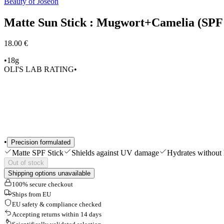
Beauty of Joseon
Shop All
Matte Sun Stick : Mugwort+Camelia (SP
18.00 €
•
18g
OLI'S LAB RATING
•
•
Precision formulated
Matte SPF Stick
Shields against UV damage
Hydrates without 
Out of stock
Shipping options unavailable
100% secure checkout
Ships from EU
EU safety & compliance checked
Accepting returns within 14 days