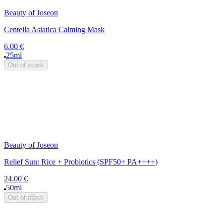
Beauty of Joseon
Centella Asiatica Calming Mask
6.00 €
25ml
Out of stock
Beauty of Joseon
Relief Sun: Rice + Probiotics (SPF50+ PA++++)
24.00 €
50ml
Out of stock