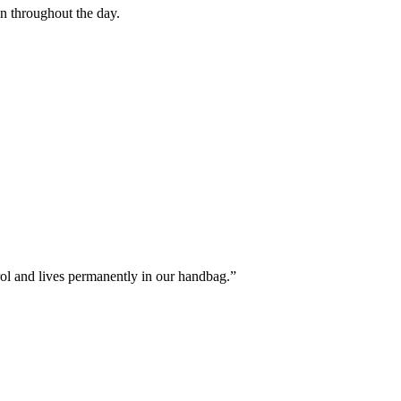
on throughout the day.
rol and lives permanently in our handbag.