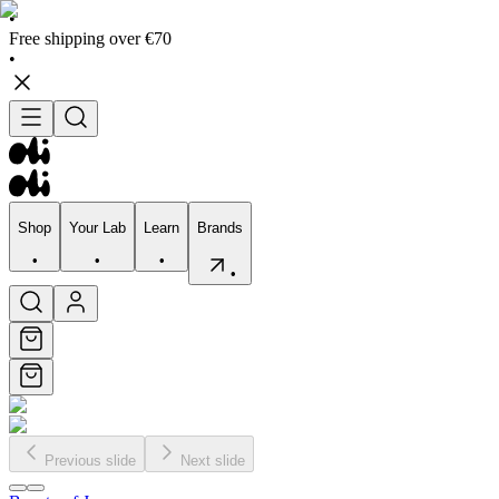
•
Free shipping over €70
•
Shop
Your Lab
Learn
Brands
•
•
•
•
Shop
Your Lab
Learn
Brands
•
•
•
•
Previous slide
Next slide
Skincare
Bodycare
Skin types
Skin Concerns
Edits