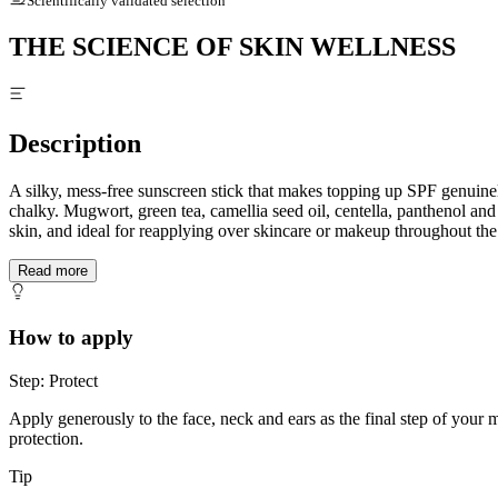
Scientifically validated selection
THE SCIENCE OF SKIN WELLNESS
Description
A silky, mess-free sunscreen stick that makes topping up SPF genuine
chalky. Mugwort, green tea, camellia seed oil, centella, panthenol an
skin, and ideal for reapplying over skincare or makeup throughout the
Read more
How to apply
Step: Protect
Apply generously to the face, neck and ears as the final step of your
protection.
Tip