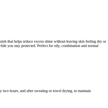
sh that helps reduce excess shine without leaving skin feeling dry or
hile you stay protected. Perfect for oily, combination and normal
y two hours, and after sweating or towel drying, to maintain