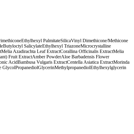
rimethicone
Ethylhexyl Palmitate
Silica
Vinyl Dimethicone/Methicone
de
Butyloctyl Salicylate
Ethylhexyl Triazone
Microcrystalline
t
Melia Azadirachta Leaf Extract
Corallina Officinalis Extract
Melia
t) Fruit Extract
Amber Powder
Aloe Barbadensis Flower
onic Acid
Bambusa Vulgaris Extract
Centella Asiatica Extract
Morinda
e Glycol
Propanediol
Glycerin
Methylpropanediol
Ethylhexylglycerin