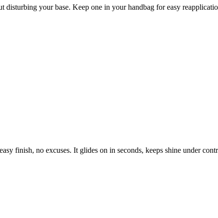
ut disturbing your base. Keep one in your handbag for easy reapplicati
asy finish, no excuses. It glides on in seconds, keeps shine under cont