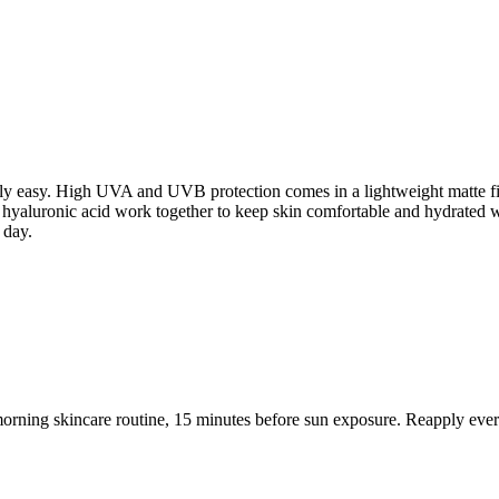
ly easy. High UVA and UVB protection comes in a lightweight matte fini
d hyaluronic acid work together to keep skin comfortable and hydrated w
 day.
 morning skincare routine, 15 minutes before sun exposure. Reapply ever