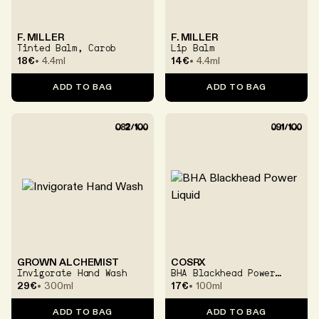
F. MILLER
F. MILLER
Tinted Balm, Carob
Lip Balm
18€
4.4ml
14€
4.4ml
ADD TO BAG
ADD TO BAG
GROWN ALCHEMIST
COSRX
Invigorate Hand Wash
BHA Blackhead Power
Liquid
29€
300ml
17€
100ml
ADD TO BAG
ADD TO BAG