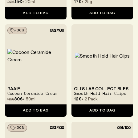
Eye Cream
Visibly Calming &
15€
20ml
17€
25g
22
€
Prolonged Moisture With
Centella Asiatica
ADD TO BAG
ADD TO BAG
Exosomes
-
30
%
RAAIE
OLI’S LAB COLLECTIBLES
Cocoon Ceramide Cream
Smooth Hold Hair Clips
80€
50ml
12€
2 Pack
115
€
ADD TO BAG
ADD TO BAG
-
30
%