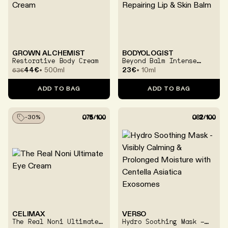
GROWN ALCHEMIST
BODYOLOGIST
Restorative Body Cream
Beyond Balm Intense
Repairing Lip & Skin
44€
500ml
23€
10ml
63
€
Balm
ADD TO BAG
ADD TO BAG
-
30
%
CELIMAX
VERSO
The Real Noni Ultimate
Hydro Soothing Mask -