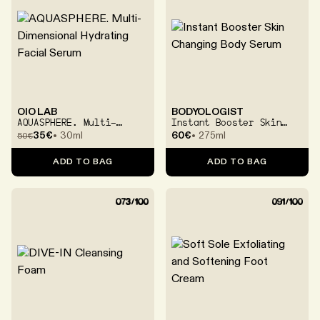
OIO LAB
BODYOLOGIST
AQUASPHERE. Multi-
Instant Booster Skin
Dimensional Hydrating
Changing Body Serum
35€
30ml
60€
275ml
50
€
Facial Serum
ADD TO BAG
ADD TO BAG