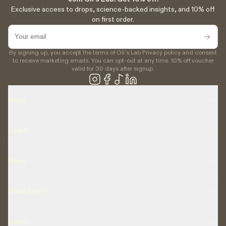
Exclusive access to drops, science-backed insights, and 10% off
on first order.
By signing up, you accept the terms of Oli’s Lab Privacy policy and consent
to receive marketing emails. You can opt-out at any time. 10% off voucher
valid for 30 days after signup.
Shop
Learn
More
Need help?
Legal