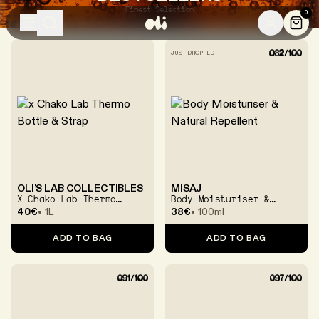
Finest Selection
0
SHOP
YOUR LAB
LEARN
BRANDS
JUST DROPPED
SKINCARE
SHOP ALL
BODYCARE
SKIN TYPES
SKIN CONCERNS
EDITS
OLI’S LAB COLLECTIBLES
MISAJ
X Chako Lab Thermo
Body Moisturiser &
Bottle & Strap
Natural Repellent
40€
1L
38€
100ml
TOOLS & ACCESSORIES
ADD TO BAG
ADD TO BAG