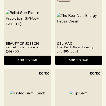
BEAUTY OF JOSEON
CELIMAX
Relief Sun: Rice +
The Real Noni Energy
Probiotics (SPF50+
Repair Cream
24€
50ml
16€
50ml
24
€
PA++++)
ADD TO BAG
ADD TO BAG