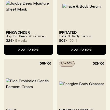
PINKWONDER
IRRITATED
Jojoba Deep Moisture
Face & Body Serum
Sheet Mask
32€
5 masks
80€
150ml
ADD TO BAG
ADD TO BAG
-
30
%