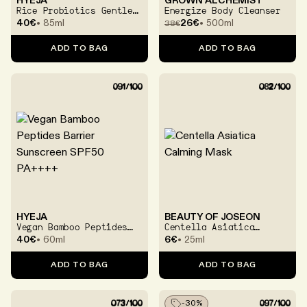
HYEJA
GROWN ALCHEMIST
Rice Probiotics Gentle
Energize Body Cleanser
Ferment Cream
40€
85ml
26€
500ml
38
€
ADD TO BAG
ADD TO BAG
HYEJA
BEAUTY OF JOSEON
Vegan Bamboo Peptides
Centella Asiatica
Barrier Sunscreen SPF50
Calming Mask
40€
60ml
6€
25ml
PA++++
ADD TO BAG
ADD TO BAG
-
30
%