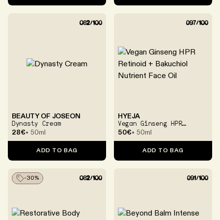
BEAUTY OF JOSEON
HYEJA
Dynasty Cream
Vegan Ginseng HPR
Retinoid + Bakuchiol
28€
50ml
50€
50ml
Nutrient Face Oil
ADD TO BAG
ADD TO BAG
-
30
%