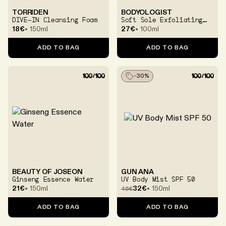
TORRIDEN
BODYOLOGIST
DIVE-IN Cleansing Foam
Soft Sole Exfoliating
And Softening Foot
18€
150ml
27€
100ml
Cream
ADD TO BAG
ADD TO BAG
-
30
%
BEAUTY OF JOSEON
GUN ANA
Ginseng Essence Water
UV Body Mist SPF 50
21€
150ml
32€
150ml
46
€
ADD TO BAG
ADD TO BAG