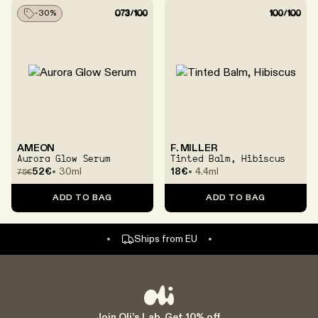
-
30
%
Scientifically Validated Selection
AMEON
F. MILLER
Aurora Glow Serum
Tinted Balm, Hibiscus
52€
30ml
18€
4.4ml
75
€
EU safety & Compliance Checked
ADD TO BAG
ADD TO BAG
100% secure checkout
Ships from EU
Accept return within 14 days
Join Oli’s Lab. Get 10% off.